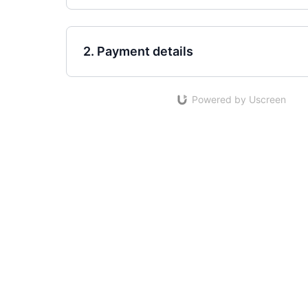
2. Payment details
Powered by Uscreen