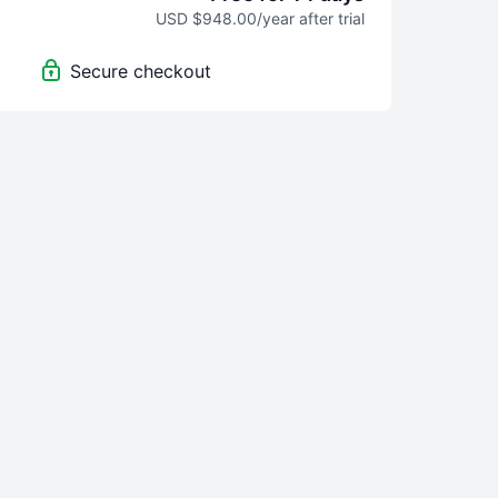
USD $948.00/year after trial
Secure checkout