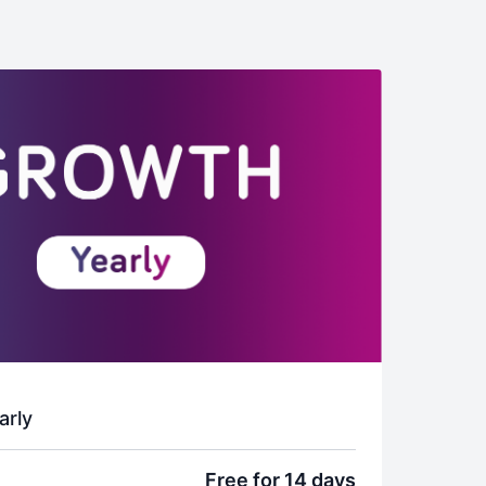
arly
Free for 14 days