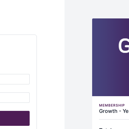
MEMBERSHIP
Growth - Ye