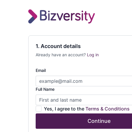
1. Account details
Already have an account?
Log in
Email
Full Name
Yes, I agree to the
Terms & Conditions
Continue