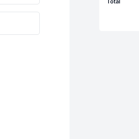
Total