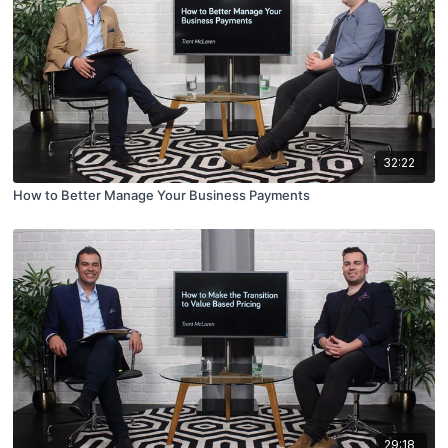
32:22
How to Better Manage Your Business Payments
29:18