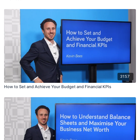
31:57
How to Set and Achieve Your Budget and Financial KPIs