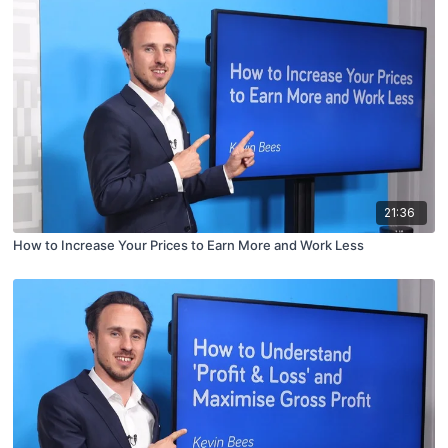
21:36
How to Increase Your Prices to Earn More and Work Less