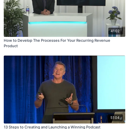
41:02
How to Develop The Processes For Your Recurring Revenue
Product
51:04
13 Steps to Creating and Launching a Winning Podcast