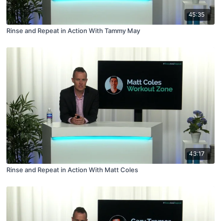
45:35
Rinse and Repeat in Action With Tammy May
43:17
Rinse and Repeat in Action With Matt Coles