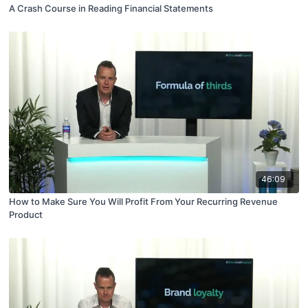
A Crash Course in Reading Financial Statements
46:09
How to Make Sure You Will Profit From Your Recurring Revenue
Product