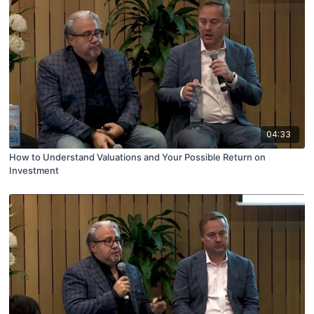
04:33
How to Understand Valuations and Your Possible Return on
Investment