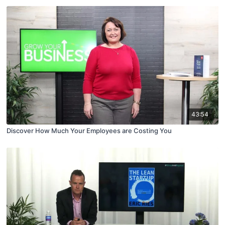
43:54
Discover How Much Your Employees are Costing You