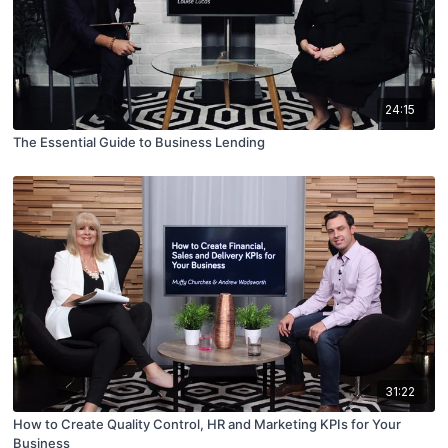
24:15
The Essential Guide to Business Lending
31:22
How to Create Quality Control, HR and Marketing KPIs for Your
Business