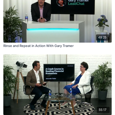
49:25
Rinse and Repeat in Action With Gary Tramer
55:17