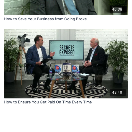
40:38
How to Save Your Business from Going Broke
43:49
How to Ensure You Get Paid On Time Every Time