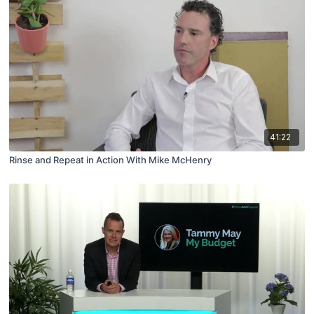
41:22
Rinse and Repeat in Action With Mike McHenry