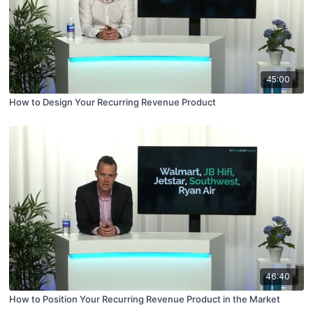
45:00
How to Design Your Recurring Revenue Product
46:40
How to Position Your Recurring Revenue Product in the Market