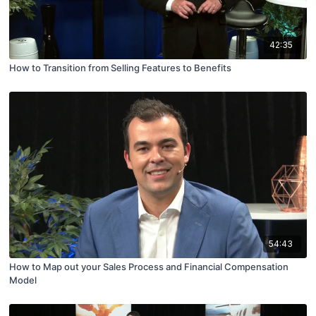
42:35
How to Transition from Selling Features to Benefits
54:43
How to Map out your Sales Process and Financial Compensation
Model