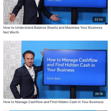
32:04
How to Understand Balance Sheets and Maximise Your Business
Net Worth
39:16
How to Manage Cashflow and Find Hidden Cash in Your Business