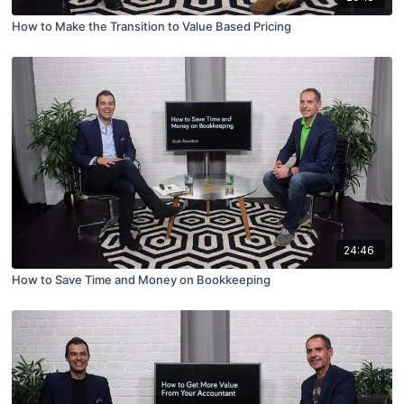
How to Make the Transition to Value Based Pricing
24:46
How to Save Time and Money on Bookkeeping