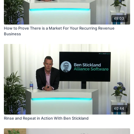
49:03
How to Prove There is a Market For Your Recurring Revenue
Business
40:44
Rinse and Repeat in Action With Ben Stickland