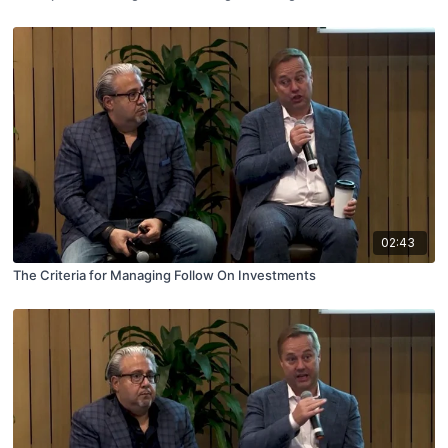
02:43
The Criteria for Managing Follow On Investments