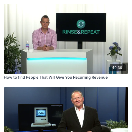
40:39
How to find People That Will Give You Recurring Revenue