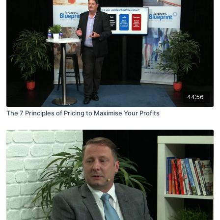
44:56
The 7 Principles of Pricing to Maximise Your Profits