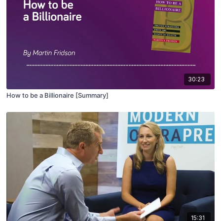
30:23
How to be a Billionaire [Summary]
15:31