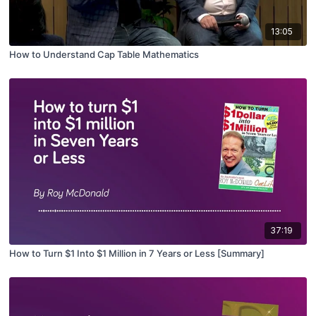
13:05
How to Understand Cap Table Mathematics
37:19
How to Turn $1 Into $1 Million in 7 Years or Less [Summary]