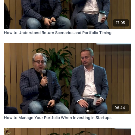
17:05
How to Understand Return Scenarios and Portfolio Timing
06:44
How to Manage Your Portfolio When Investing in Startups