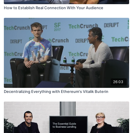
How to Establish Real Connection With Your Audience
26:03
Decentralizing Everything with Ethereum's Vitalik Buterin