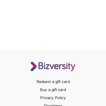
Redeem a gift card
Buy a gift card
Privacy Policy
Disclaimer