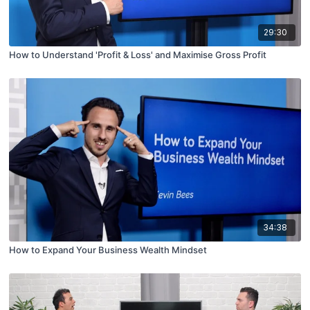
29:30
How to Understand 'Profit & Loss' and Maximise Gross Profit
34:38
How to Expand Your Business Wealth Mindset