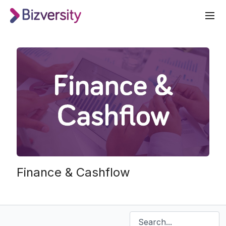
Finance & Cashflow