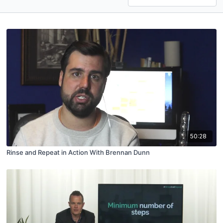
50:28
Rinse and Repeat in Action With Brennan Dunn