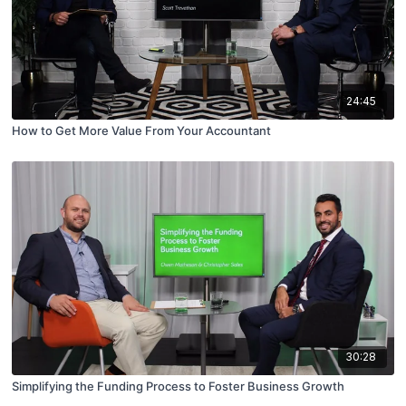
24:45
How to Get More Value From Your Accountant
30:28
Simplifying the Funding Process to Foster Business Growth