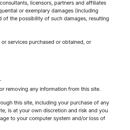
nsultants, licensors, partners and affiliates
nsequential or exemplary damages (including
d of the possibility of such damages, resulting
 or services purchased or obtained, or
r
or removing any information from this site.
ough this site, including your purchase of any
e, is at your own discretion and risk and you
amage to your computer system and/or loss of