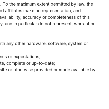
is. To the maximum extent permitted by law, the
nd affiliates make no representation, and
, availability, accuracy or completeness of this
, and in particular do not represent, warrant or
 with any other hardware, software, system or
nts or expectations;
urate, complete or up-to-date;
 site or otherwise provided or made available by