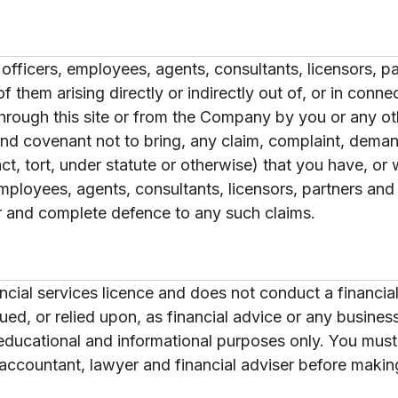
officers, employees, agents, consultants, licensors, p
them arising directly or indirectly out of, or in connect
hrough this site or from the Company by you or any ot
 and covenant not to bring, any claim, complaint, demand
act, tort, under statute or otherwise) that you have, o
employees, agents, consultants, licensors, partners an
r and complete defence to any such claims.
ial services licence and does not conduct a financial
rued, or relied upon, as financial advice or any busine
r educational and informational purposes only. You mus
accountant, lawyer and financial adviser before making