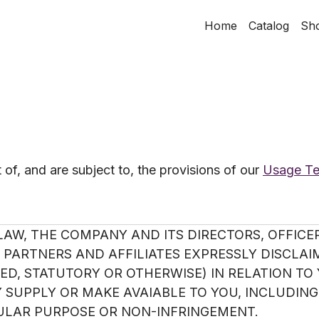
Home
Catalog
Sh
of, and are subject to, the provisions of our
Usage T
AW, THE COMPANY AND ITS DIRECTORS, OFFICER
PARTNERS AND AFFILIATES EXPRESSLY DISCLAI
D, STATUTORY OR OTHERWISE) IN RELATION TO 
SUPPLY OR MAKE AVAIABLE TO YOU, INCLUDING
CULAR PURPOSE OR NON-INFRINGEMENT.