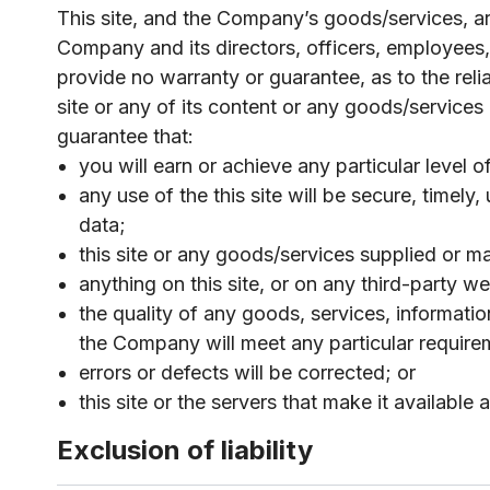
This site, and the Company’s goods/services, are
Company and its directors, officers, employees, 
provide no warranty or guarantee, as to the reliabi
site or any of its content or any goods/services
guarantee that:
you will earn or achieve any particular level o
any use of the this site will be secure, timel
data;
this site or any goods/services supplied or 
anything on this site, or on any third-party web
the quality of any goods, services, informati
the Company will meet any particular require
errors or defects will be corrected; or
this site or the servers that make it available
Exclusion of liability