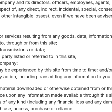
any and its directors, officers, employees, agents, co
respect of, any direct, indirect, incidental, special, co
r other intangible losses), even if we have been advise
r services resulting from any goods, data, information
o, through or from this site;
 transmissions or data;
arty listed or referred to in this site;
 Company;
may be experienced by this site from time to time; and/o
 action, including transmitting any information to you 
 material downloaded or otherwise obtained from or thr
 upon any information made available through this sit
ss of any kind (including any financial loss and any d
ch use, access, purchase or reliance.