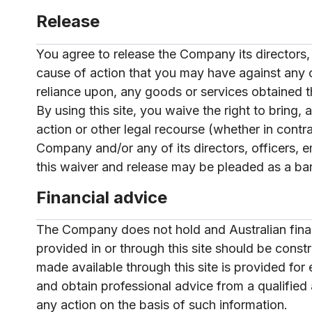
Release
You agree to release the Company its directors, 
cause of action that you may have against any of 
reliance upon, any goods or services obtained t
By using this site, you waive the right to bring,
action or other legal recourse (whether in contr
Company and/or any of its directors, officers, 
this waiver and release may be pleaded as a ba
Financial advice
The Company does not hold and Australian financ
provided in or through this site should be const
made available through this site is provided fo
and obtain professional advice from a qualified 
any action on the basis of such information.