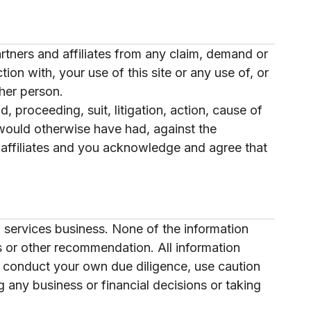
artners and affiliates from any claim, demand or
ion with, your use of this site or any use of, or
her person.
, proceeding, suit, litigation, action, cause of
r would otherwise have had, against the
d affiliates and you acknowledge and agree that
 services business. None of the information
ss or other recommendation. All information
t conduct your own due diligence, use caution
 any business or financial decisions or taking