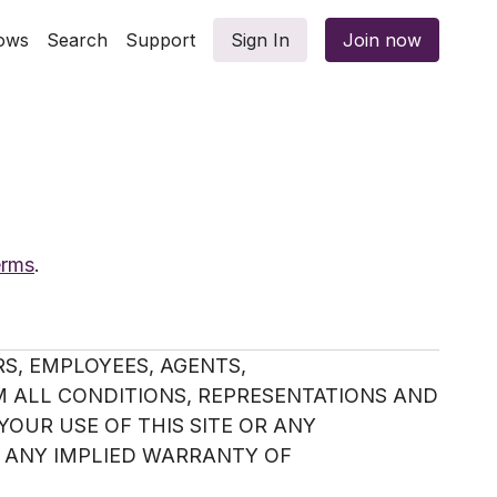
ows
Search
Support
Sign In
Join now
erms
.
S, EMPLOYEES, AGENTS,
M ALL CONDITIONS, REPRESENTATIONS AND
YOUR USE OF THIS SITE OR ANY
 ANY IMPLIED WARRANTY OF