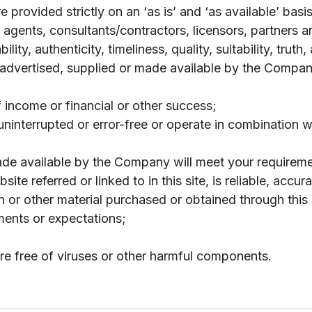
 provided strictly on an ‘as is’ and ‘as available’ bas
agents, consultants/contractors, licensors, partners a
lity, authenticity, timeliness, quality, suitability, truth
 advertised, supplied or made available by the Company
f income or financial or other success;
y, uninterrupted or error-free or operate in combination
made available by the Company will meet your requireme
site referred or linked to in this site, is reliable, acc
on or other material purchased or obtained through this
ments or expectations;
 are free of viruses or other harmful components.