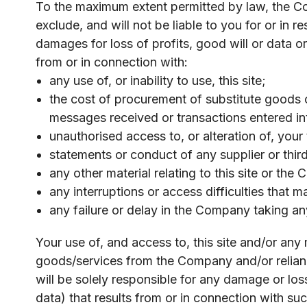
To the maximum extent permitted by law, the Comp
exclude, and will not be liable to you for or in 
damages for loss of profits, good will or data o
from or in connection with:
any use of, or inability to use, this site;
the cost of procurement of substitute goods o
messages received or transactions entered int
unauthorised access to, or alteration of, your
statements or conduct of any supplier or third p
any other material relating to this site or the
any interruptions or access difficulties that 
any failure or delay in the Company taking any
Your use of, and access to, this site and/or any
goods/services from the Company and/or reliance
will be solely responsible for any damage or lo
data) that results from or in connection with su