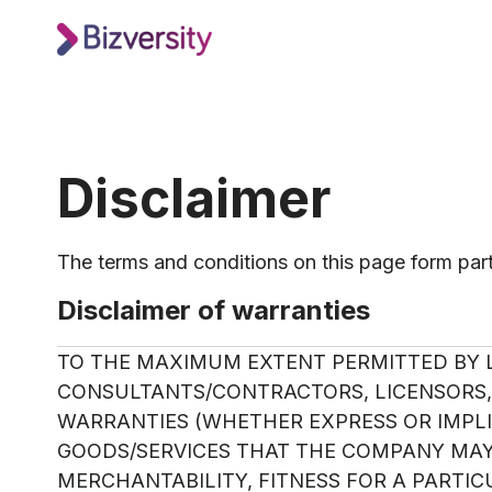
Disclaimer
The terms and conditions on this page form part 
Disclaimer of warranties
TO THE MAXIMUM EXTENT PERMITTED BY L
CONSULTANTS/CONTRACTORS, LICENSORS, 
WARRANTIES (WHETHER EXPRESS OR IMPLIE
GOODS/SERVICES THAT THE COMPANY MAY 
MERCHANTABILITY, FITNESS FOR A PARTI