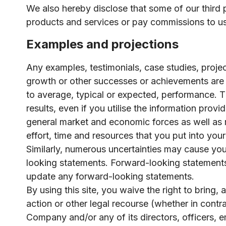
We also hereby disclose that some of our third 
products and services or pay commissions to us 
Examples and projections
Any examples, testimonials, case studies, projec
growth or other successes or achievements are 
to average, typical or expected, performance. Th
results, even if you utilise the information pro
general market and economic forces as well as ma
effort, time and resources that you put into you
Similarly, numerous uncertainties may cause your
looking statements. Forward-looking statement
update any forward-looking statements.
By using this site, you waive the right to bring,
action or other legal recourse (whether in contr
Company and/or any of its directors, officers, 