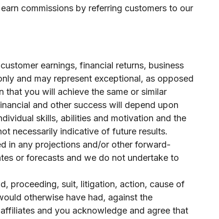
y earn commissions by referring customers to our
customer earnings, financial returns, business
 only and may represent exceptional, as opposed
 that you will achieve the same or similar
 financial and other success will depend upon
vidual skills, abilities and motivation and the
t necessarily indicative of future results.
ed in any projections and/or other forward-
tes or forecasts and we do not undertake to
, proceeding, suit, litigation, action, cause of
r would otherwise have had, against the
d affiliates and you acknowledge and agree that