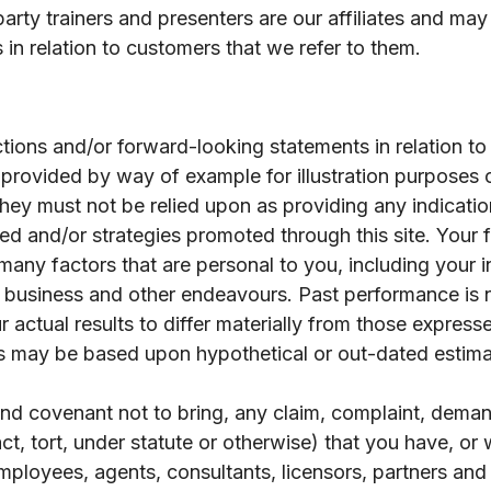
party trainers and presenters are our affiliates and ma
in relation to customers that we refer to them.
tions and/or forward-looking statements in relation to 
provided by way of example for illustration purposes
ey must not be relied upon as providing any indication
vided and/or strategies promoted through this site. Your
ny factors that are personal to you, including your indi
r business and other endeavours. Past performance is no
 actual results to differ materially from those express
s may be based upon hypothetical or out-dated estima
 and covenant not to bring, any claim, complaint, demand
act, tort, under statute or otherwise) that you have, o
employees, agents, consultants, licensors, partners an