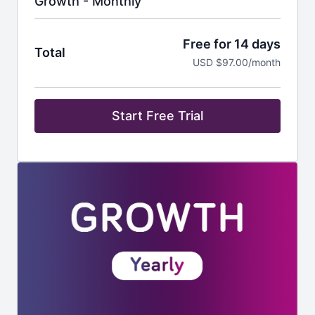
Growth - Monthly
Free for 14 days
Total
USD $97.00/month
Start Free Trial