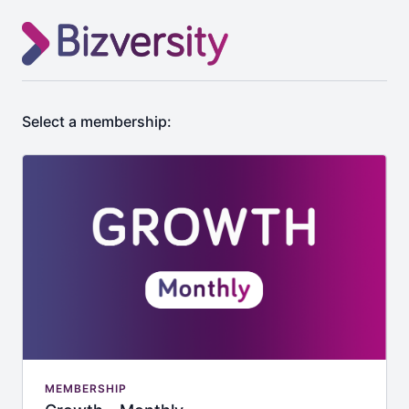
Select a membership:
MEMBERSHIP