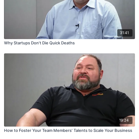
31:41
Why Startups Don't Die Quick Deaths
19:24
How to Foster Your Team Members' Talents to Scale Your Business