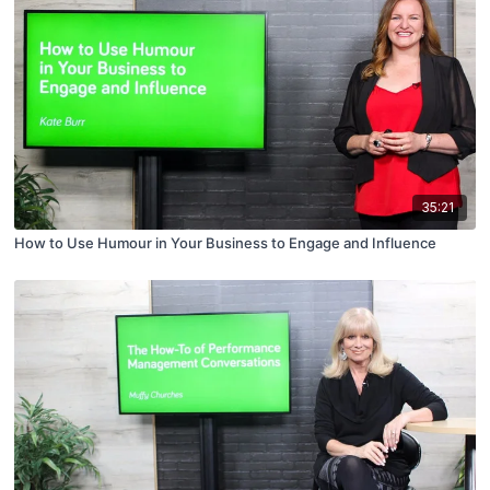
35:21
How to Use Humour in Your Business to Engage and Influence