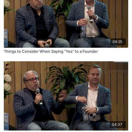
09:25
Things to Consider When Saying "Yes" to a Founder
04:37