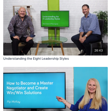
26:43
Understanding the Eight Leadership Styles