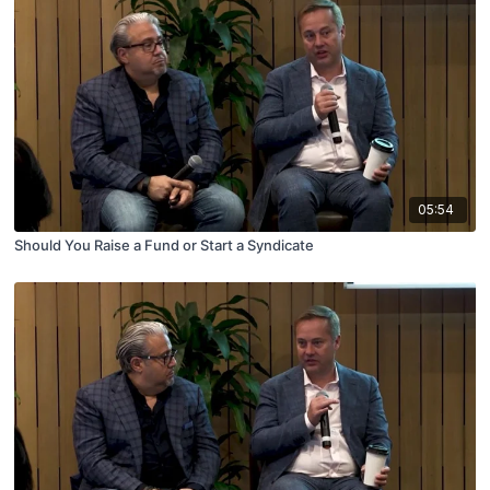
05:54
Should You Raise a Fund or Start a Syndicate