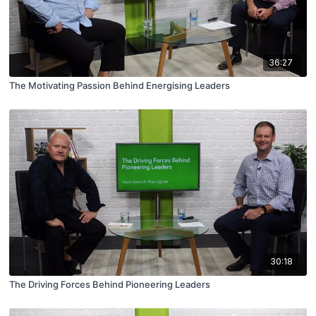
36:27
The Motivating Passion Behind Energising Leaders
30:18
The Driving Forces Behind Pioneering Leaders