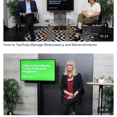
25:24
How to Tactfully Manage Redundancy and Retrenchments
38:35