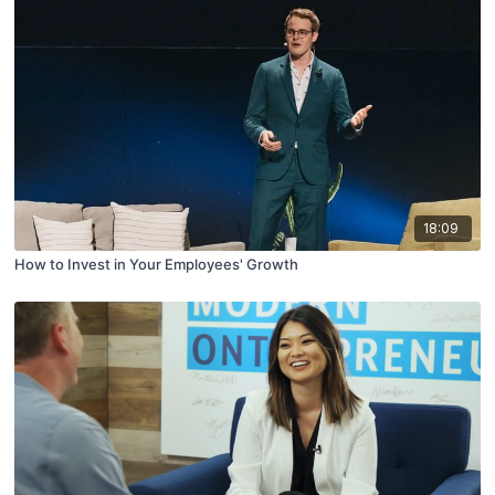
18:09
How to Invest in Your Employees' Growth