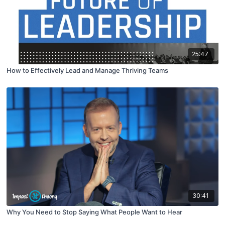
25:47
How to Effectively Lead and Manage Thriving Teams
30:41
Why You Need to Stop Saying What People Want to Hear