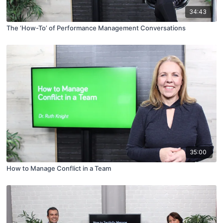
34:43
The ‘How-To’ of Performance Management Conversations
35:00
How to Manage Conflict in a Team