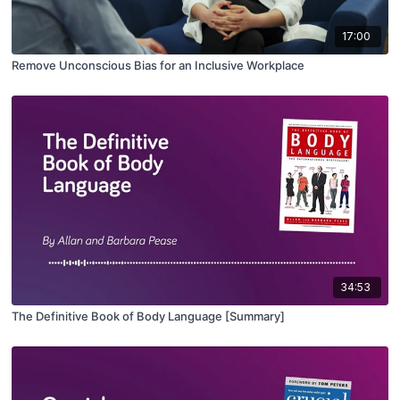
17:00
Remove Unconscious Bias for an Inclusive Workplace
34:53
The Definitive Book of Body Language [Summary]