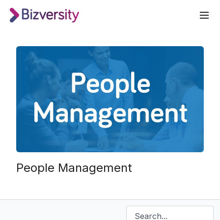
People Management