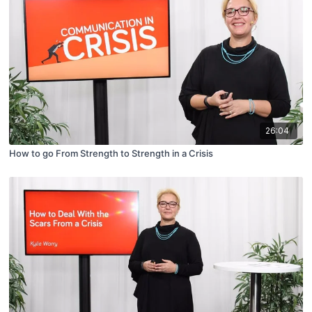
26:04
How to go From Strength to Strength in a Crisis