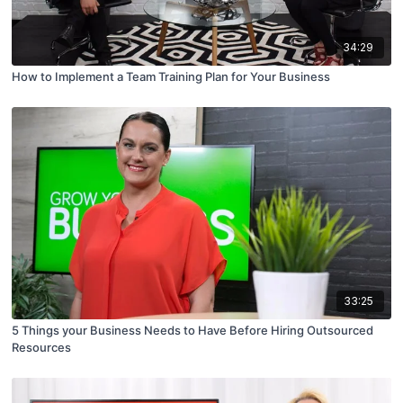
34:29
How to Implement a Team Training Plan for Your Business
33:25
5 Things your Business Needs to Have Before Hiring Outsourced
Resources