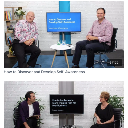
27:55
How to Discover and Develop Self-Awareness