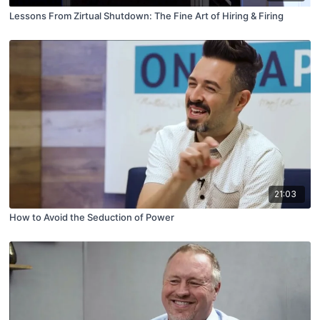
Lessons From Zirtual Shutdown: The Fine Art of Hiring & Firing
21:03
How to Avoid the Seduction of Power