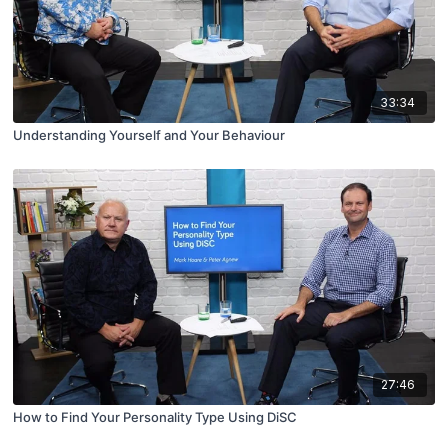
33:34
Understanding Yourself and Your Behaviour
27:46
How to Find Your Personality Type Using DiSC