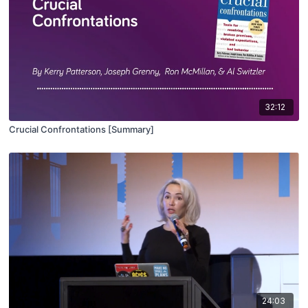
32:12
Crucial Confrontations [Summary]
24:03