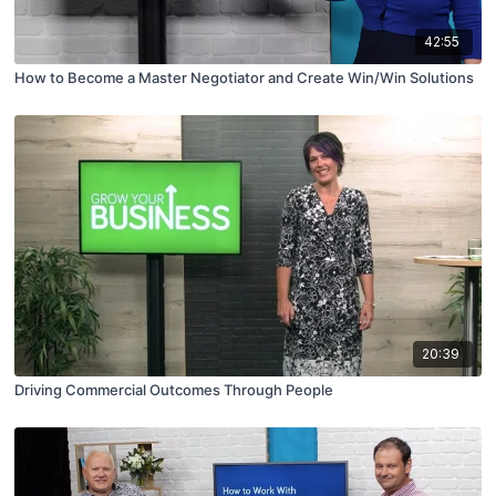
42:55
How to Become a Master Negotiator and Create Win/Win Solutions
20:39
Driving Commercial Outcomes Through People