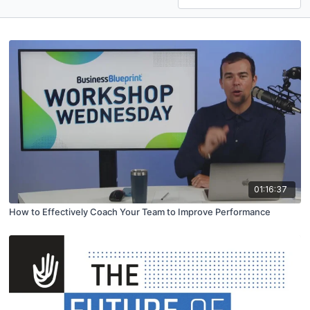
01:16:37
How to Effectively Coach Your Team to Improve Performance