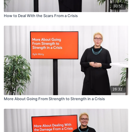
30:51
How to Deal With the Scars From a Crisis
26:32
More About Going From Strength to Strength in a Crisis