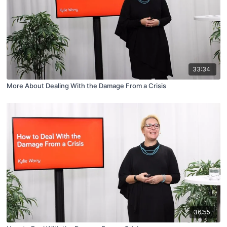
33:34
More About Dealing With the Damage From a Crisis
36:55