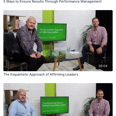
5 Ways to Ensure Results Through Performance Management
30:04
The Empathetic Approach of Affirming Leaders