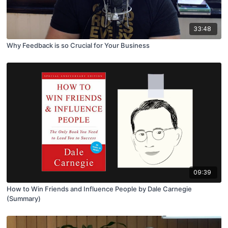
33:48
Why Feedback is so Crucial for Your Business
09:39
How to Win Friends and Influence People by Dale Carnegie
(Summary)