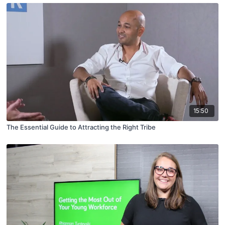
15:50
The Essential Guide to Attracting the Right Tribe