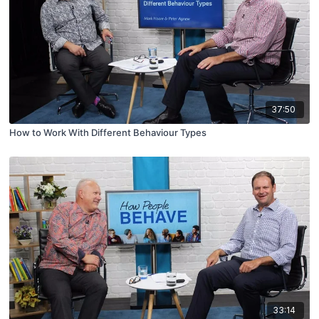
37:50
How to Work With Different Behaviour Types
33:14