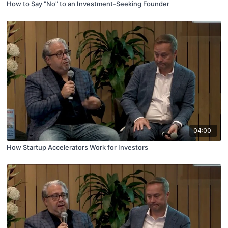
How to Say "No" to an Investment-Seeking Founder
04:00
How Startup Accelerators Work for Investors