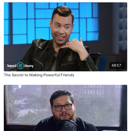
48:57
The Secret to Making Powerful Friends