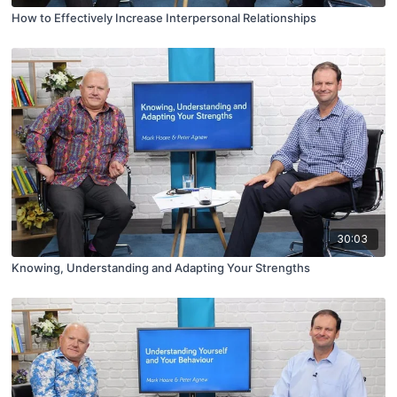
How to Effectively Increase Interpersonal Relationships
30:03
Knowing, Understanding and Adapting Your Strengths