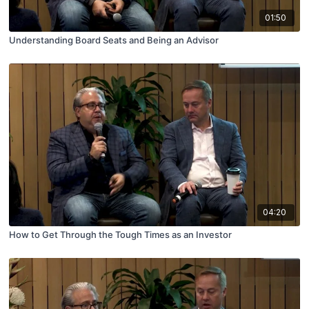
01:50
Understanding Board Seats and Being an Advisor
04:20
How to Get Through the Tough Times as an Investor