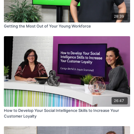
28:39
Getting the Most Out of Your Young Workforce
26:47
How to Develop Your Social Intelligence Skills to Increase Your
Customer Loyalty