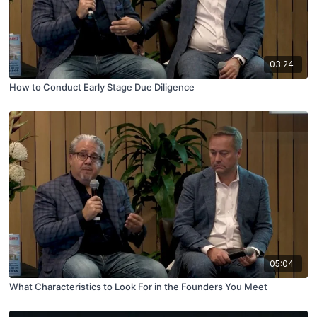
03:24
How to Conduct Early Stage Due Diligence
05:04
What Characteristics to Look For in the Founders You Meet