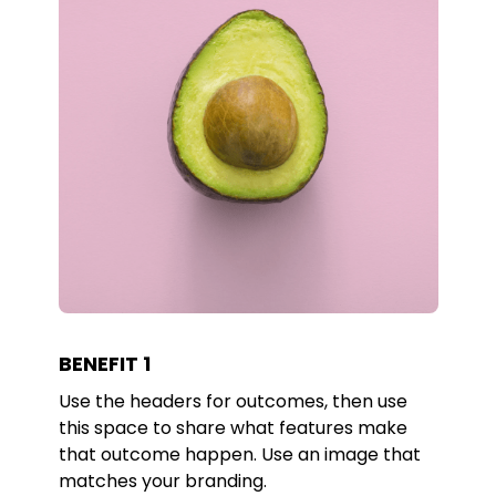
BENEFIT 1
Use the headers for outcomes, then use
this space to share what features make
that outcome happen. Use an image that
matches your branding.