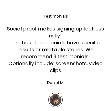
Testimonials
Social proof makes signing up feel less
risky.
The best testimonials have specific
results or relatable stories. We
recommend 3 testimonials.
Optionally include: screenshots, video
clips
Daniel M.