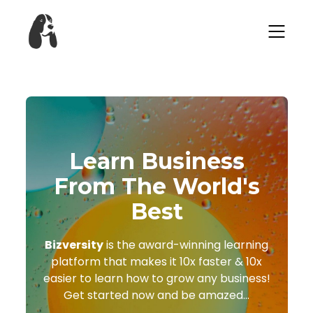
Learn Business
From The World's
Best
Bizversity
is the award-winning learning
platform that makes it 10x faster & 10x
easier to learn how to grow any business!
Get started now and be amazed...