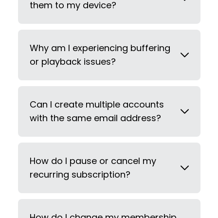
them to my device?
Why am I experiencing buffering
or playback issues?
Can I create multiple accounts
with the same email address?
How do I pause or cancel my
recurring subscription?
How do I change my membership