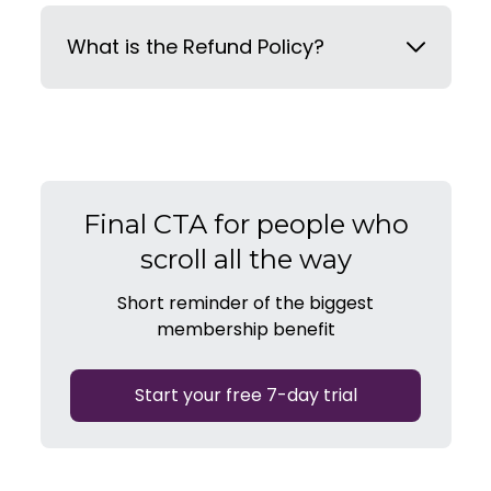
What is the Refund Policy?
Final CTA for people who
scroll all the way
Short reminder of the biggest
membership benefit
Start your free 7-day trial