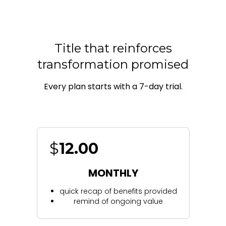
Title that reinforces
transformation promised
Every plan starts with a 7-day trial.
$
12.00
MONTHLY
quick recap of benefits provided
remind of ongoing value