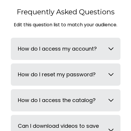
Frequently Asked Questions
Edit this question list to match your audience.
How do I access my account?
How do I reset my password?
How do I access the catalog?
Can I download videos to save