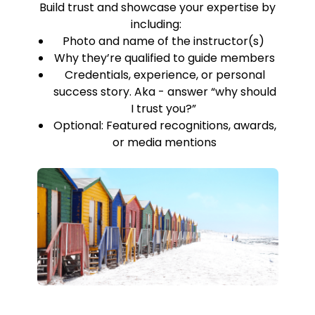
Build trust and showcase your expertise by
including:
Photo and name of the instructor(s)
Why they’re qualified to guide members
Credentials, experience, or personal
success story. Aka - answer “why should
I trust you?”
Optional: Featured recognitions, awards,
or media mentions