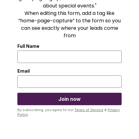
about special events."
When editing this form, add a tag like
“home-page-capture” to the form so you
can see exactly where your leads come
from
Full Name
Email
By subscribing, you agree to our
Terms of Service
&
Privacy
Policy
.