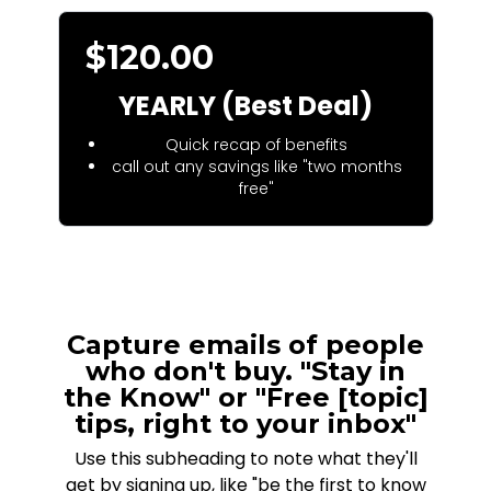
$120.00
YEARLY (Best Deal)
Quick recap of benefits
call out any savings like "two months
free"
Capture emails of people
who don't buy. "Stay in
the Know" or "Free [topic]
tips, right to your inbox"
Use this subheading to note what they'll
get by signing up, like "be the first to know