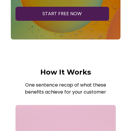
START FREE NOW
How It Works
One sentence recap of what these
benefits achieve for your customer