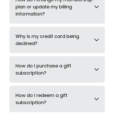
plan or update my billing
information?
Why is my credit card being
declined?
How do I purchase a gift
subscription?
How do I redeem a gift
subscription?