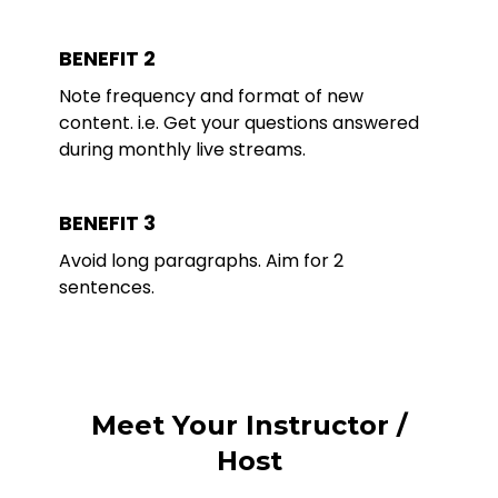
BENEFIT 2
Note frequency and format of new
content. i.e. Get your questions answered
during monthly live streams.
BENEFIT 3
Avoid long paragraphs. Aim for 2
sentences.
Meet Your Instructor /
Host