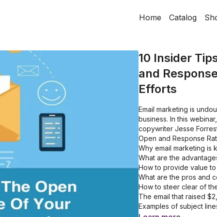
Home
Catalog
Sh
10 Insider Tip
and Response
Efforts
Email marketing is undo
business. In this webinar
copywriter Jesse Forrest
Open and Response Rates
Why email marketing is k
What are the advantages
How to provide value to
What are the pros and c
How to steer clear of t
The email that raised $
Examples of subject lin
How to get more people