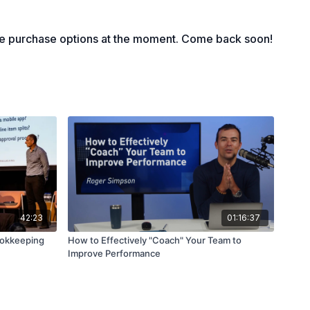
le purchase options at the moment. Come back soon!
42:23
01:16:37
ookkeeping
How to Effectively "Coach" Your Team to
Improve Performance