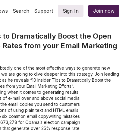
ows
Search
Support
Sign In
Join now
s to Dramatically Boost the Open
 Rates from your Email Marketing
ubtedly one of the most effective ways to generate new
, we are going to dive deeper into this strategy. Join leading
 as he reveals “10 Insider Tips to Dramatically Boost the
 from your Email Marketing Efforts”.
ing when it comes to generating results
 of e-mail over and above social media
 the email copies you send to customers
ons of using plain text and HTML emails
he six common email copywriting mistakes
2,673,278 for Obama’s election campaign
es that generate over 25% response rate
 opening and buying through your emails