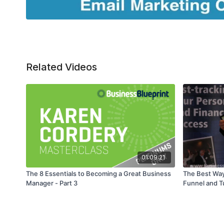
Related Videos
01:09:21
The 8 Essentials to Becoming a Great Business
The Best Way
Manager - Part 3
Funnel and Tu