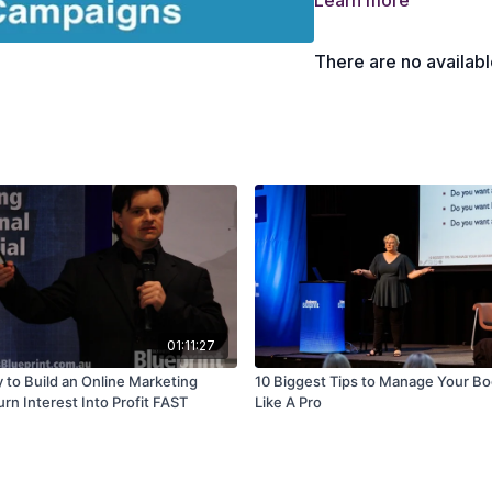
Learn more
There are no availab
01:11:27
 to Build an Online Marketing
10 Biggest Tips to Manage Your B
rn Interest Into Profit FAST
Like A Pro