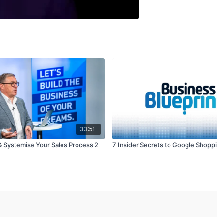
33:51
 Systemise Your Sales Process 2
7 Insider Secrets to Google Shopp