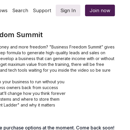
ows
Search
Support
Sign In
Join now
edom Summit
oney and more freedom? "Business Freedom Summit” gives
ep formula to generate high-quality leads and sales on
develop a business that can generate income with or without
 get maximum value from the training, there will be free
 and tech tools waiting for you inside the video so be sure
p your business to run without you
iness owners back from success
t’ll change how you think forever
ystems and where to store them
t Ladder" and why it matters
te and hire help for $5-7 per hour
le purchase options at the moment. Come back soon!