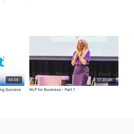
46:08
01:30:46
ing Success
NLP for Business - Part 1