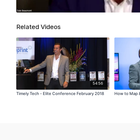
Related Videos
54:56
Timely Tech - Elite Conference February 2018
How to Map &