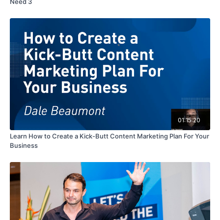
Need 3
01:15:20
Learn How to Create a Kick-Butt Content Marketing Plan For Your
Business