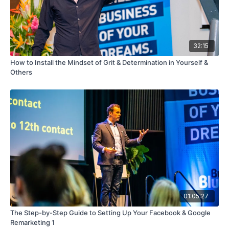
32:15
How to Install the Mindset of Grit & Determination in Yourself &
Others
01:05:27
The Step-by-Step Guide to Setting Up Your Facebook & Google
Remarketing 1