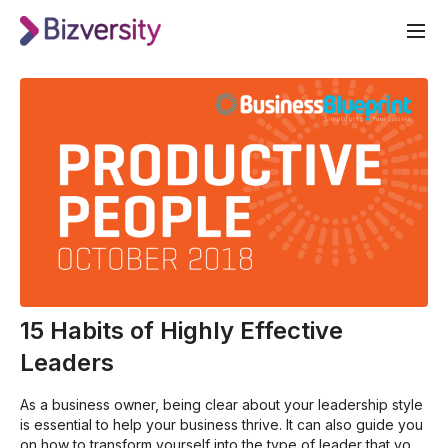
15 Habits of Highly Effective
Leaders
As a business owner, being clear about your leadership style
is essential to help your business thrive. It can also guide you
on how to transform yourself into the type of leader that your