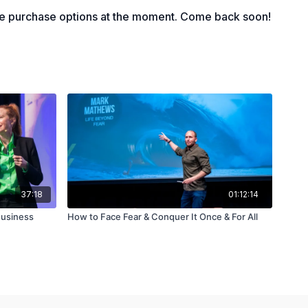
rtance of website auditing
le purchase options at the moment. Come back soon!
37:18
01:12:14
Business
How to Face Fear & Conquer It Once & For All