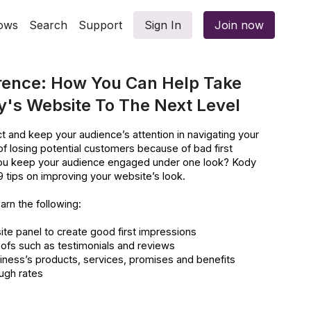
ows
Search
Support
Sign In
Join now
ence: How You Can Help Take
's Website To The Next Level
ract and keep your audience’s attention in navigating your
 of losing potential customers because of bad first
ou keep your audience engaged under one look? Kody
tips on improving your website’s look.
earn the following:
te panel to create good first impressions
roofs such as testimonials and reviews
siness’s products, services, promises and benefits
ough rates
oad speeds
bsite user-interface