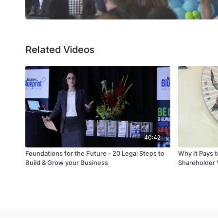
Related Videos
40:42
Foundations for the Future - 20 Legal Steps to
Why It Pays t
Build & Grow your Business
Shareholder