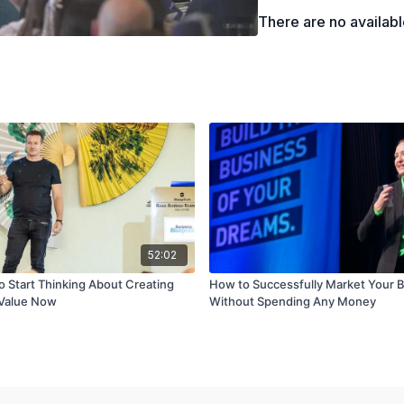
Recognizing the impo
There are no availab
52:02
o Start Thinking About Creating
How to Successfully Market Your 
 Value Now
Without Spending Any Money