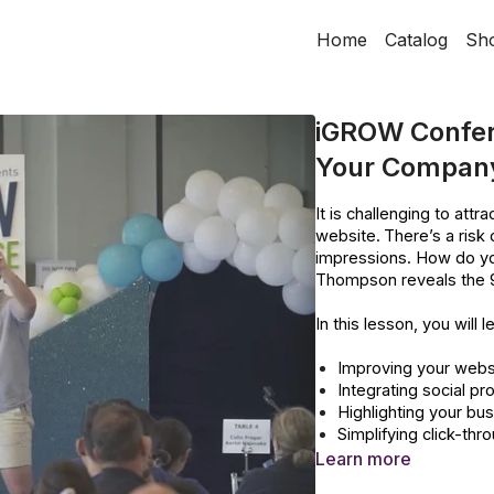
Home
Catalog
Sh
iGROW Confer
Your Company
It is challenging to att
website.
There’s a risk
impressions. How do y
Thompson reveals the 9 
In this lesson, you will l
Improving your websi
Integrating social p
Highlighting your bu
Simplifying click-thr
Improving website l
Learn more
Improving overall we