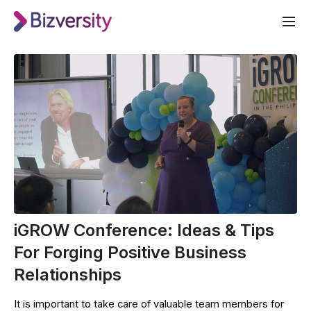
iGROW Conference: Ideas & Tips
For Forging Positive Business
Relationships
It is important to take care of valuable team members for