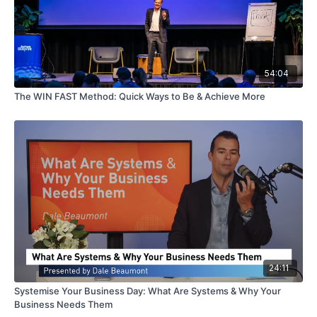
54:04
The WIN FAST Method: Quick Ways to Be & Achieve More
24:11
Systemise Your Business Day: What Are Systems & Why Your
Business Needs Them