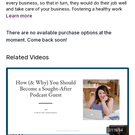
every business, so that in turn, they would do their job well
and take care of your business. Fostering a healthy work
environment would keep high-performing members happy
Learn more
in the long run. Amanda Starkey breaks down every aspect
in taking care of high-performing members.
There are no available purchase options at the
In this lesson, you will learn the following:
moment. Come back soon!
Finding the compromise of values between members
Related Videos
Establishing the pillars of trust
Managing conflict to resolve issues
Practising granting incentives for positive reinforcement
Establishing a supportive culture for growth
Brainstorming ideas for fun and activities
01:19:54