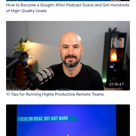
How to Become a Sought-After Podcast Guest and Get Hundreds
of High-Quality Leads
01:19:47
11 Tips for Running Highly Productive Remote Teams