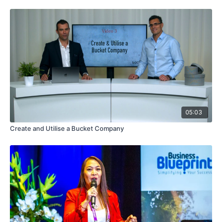
05:03
Create and Utilise a Bucket Company