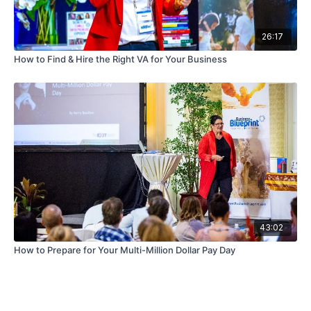
26:17
How to Find & Hire the Right VA for Your Business
43:02
How to Prepare for Your Multi-Million Dollar Pay Day