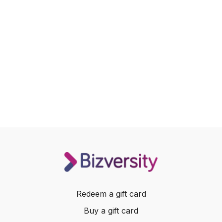
Redeem a gift card
Buy a gift card