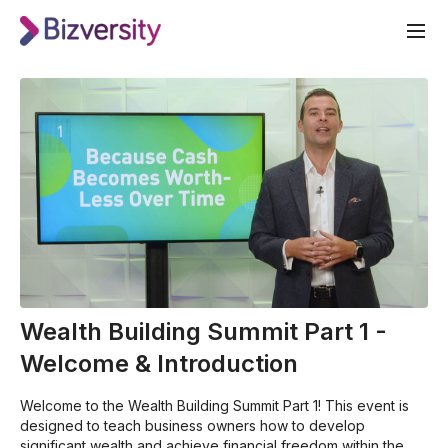
Wealth Building Summit Part 1 -
Welcome & Introduction
Welcome to the Wealth Building Summit Part 1! This event is
designed to teach business owners how to develop
significant wealth and achieve financial freedom within the