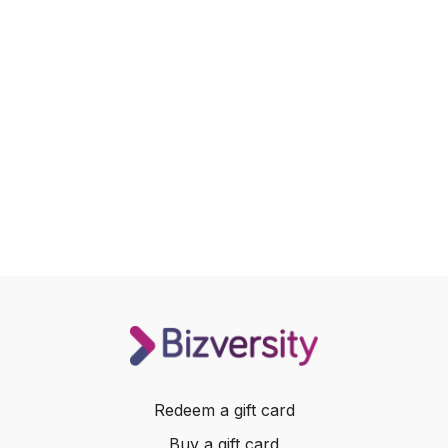
Redeem a gift card
Buy a gift card