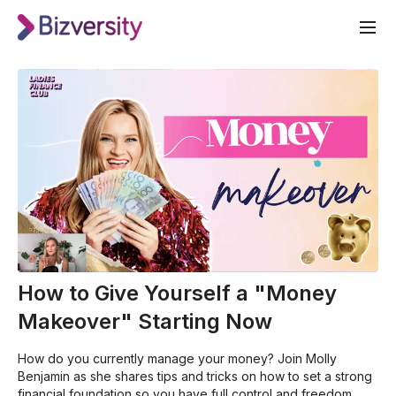
How to Give Yourself a "Money
Makeover" Starting Now
How do you currently manage your money? Join Molly
Benjamin as she shares tips and tricks on how to set a strong
financial foundation so you have full control and freedom