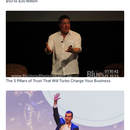
$50 to $30 Million
01:10:42
The 5 Pillars of Trust That Will Turbo Charge Your Business