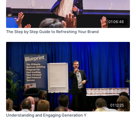
01:06:46
The Step by Step Guide to Refreshing Your Brand
01:12:25
Understanding and Engaging Generation Y