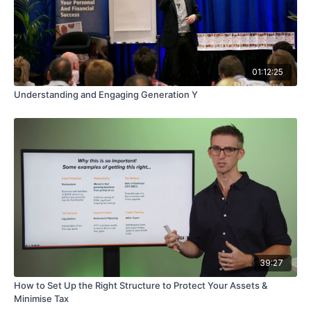
01:12:25
Understanding and Engaging Generation Y
39:27
How to Set Up the Right Structure to Protect Your Assets &
Minimise Tax