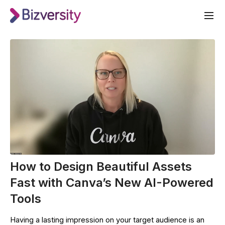
How to Design Beautiful Assets
Fast with Canva’s New AI-Powered
Tools
Having a lasting impression on your target audience is an