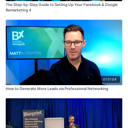
The Step-by-Step Guide to Setting Up Your Facebook & Google
Remarketing 4
01:01:04
How to Generate More Leads via Professional Networking