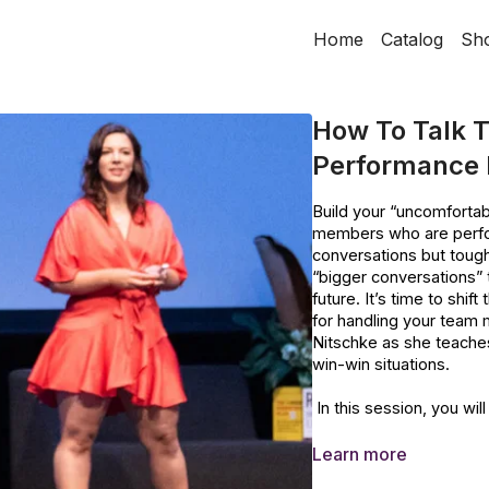
Home
Catalog
Sh
How To Talk T
Performance b
Build your “uncomfortab
members who are perfor
conversations but tough
“bigger conversations” 
future. It’s time to shi
for handling your team
Nitschke as she teache
win-win situations.
In this session, you will
Levels of communicat
Learn more
The Costs of Poor C