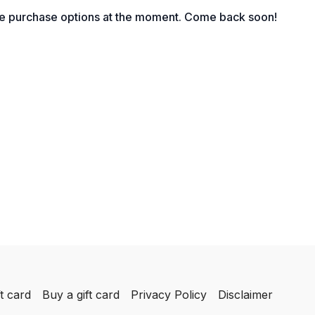
ing” and How to Detect it among Your Staff
le purchase options at the moment. Come back soon!
boarding Expectations
 Must Be Articulated
r Team Members’ Productivity at 25%
 Bias in Monitoring Staff Behavior?
tions” Eliminate Accountability
el of Human Resource Communication
Use for Courageous Conversations
Communication Styles in Response Behavior
t card
Buy a gift card
Privacy Policy
Disclaimer