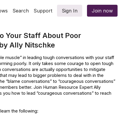
ows
Search
Support
Sign In
Join now
o Your Staff About Poor
y Ally Nitschke
le muscle” in leading tough conversations with your staff
ming poorly. It only takes some courage to open tough
 conversations are actually opportunities to mitigate
that may lead to bigger problems to deal with in the
ft the “blame conversations” to “courageous conversations”
 members better. Join Human Resource Expert Ally
s you how to lead “courageous conversations” to reach
 learn the following:
ion in an organisation
ommunication: Productivity, Engagement & Retention