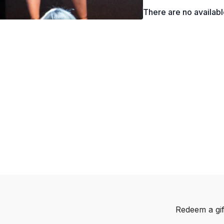
What is “Quiet Quitt
There are no availab
The New “Gen Z” On
Why Company Values
How to Increase You
What is Confirmation
Why “Blame Conversa
Ally’s Iceberg Mod
The Tools You Can 
Different Kinds of 
Redeem a gif