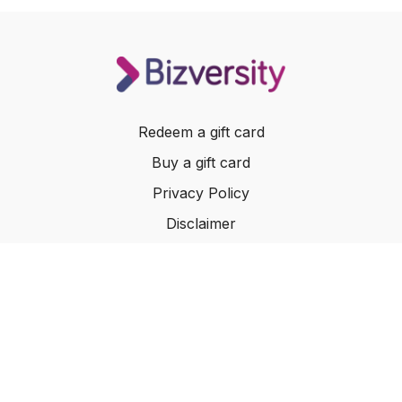
Redeem a gift card
Buy a gift card
Privacy Policy
Disclaimer
Terms of Service
Website Terms of Use
© 2024 Bizversity