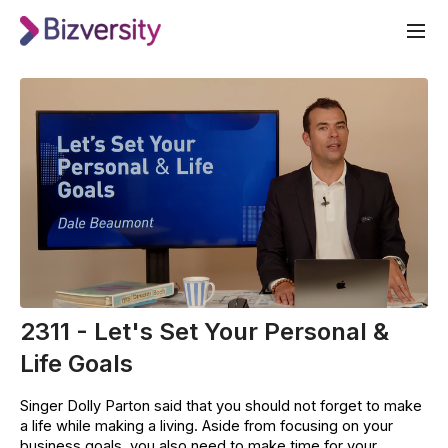
2311 - Let's Set Your Personal &
Life Goals
Singer Dolly Parton said that you should not forget to make
a life while making a living. Aside from focusing on your
business goals, you also need to make time for your