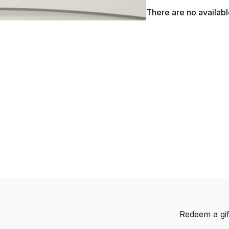
There are no availab
Redeem a gif