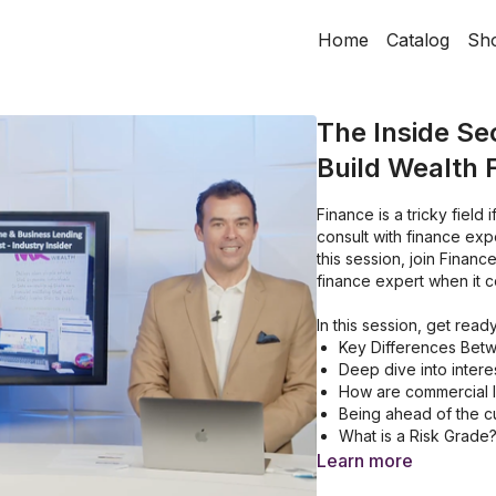
Home
Catalog
Sh
The Inside Se
Build Wealth 
Finance is a tricky field 
consult with finance exp
this session, join Financ
finance expert when it c
In this session, get ready
Key Differences Bet
Deep dive into intere
How are commercial 
Being ahead of the c
What is a Risk Grade
Setting up Your Positi
Learn more