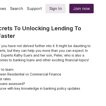
ows
Search
Support
Sign In
Join now
crets To Unlocking Lending To
Faster
if you have not delved further into it. It might be daunting to
erts, but they can help you more than you can expect. In
e Experts Kathy Euers and her son, Peter, who is also a
omes to banking loans and other exciting financial topics!
 to learn:
ween Residential vs Commercial Finance
st rates
loans assessed?
urve with key knowledge in banking policy updates
?
ve Financial Future