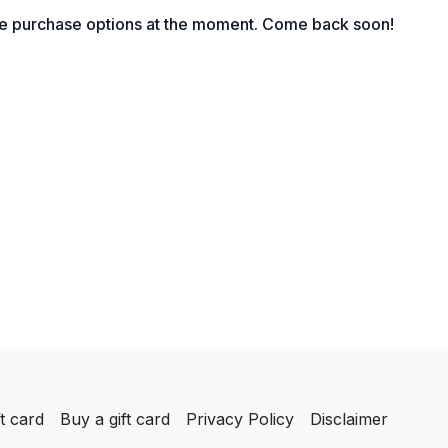
le purchase options at the moment. Come back soon!
t card
Buy a gift card
Privacy Policy
Disclaimer