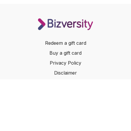
Redeem a gift card
Buy a gift card
Privacy Policy
Disclaimer
Terms of Service
Website Terms of Use
© 2024 Bizversity