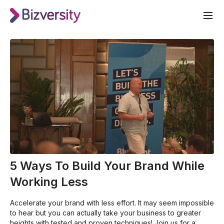
5 Ways To Build Your Brand While
Working Less
Accelerate your brand with less effort. It may seem impossible
to hear but you can actually take your business to greater
heights with tested and proven techniques! Join us for a