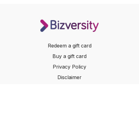
Redeem a gift card
Buy a gift card
Privacy Policy
Disclaimer
Terms of Service
Website Terms of Use
© 2024 Bizversity