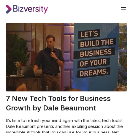
7 New Tech Tools for Business
Growth by Dale Beaumont
It’s time to refresh your mind again with the latest tech tools!
Dale Beaumont presents another exciting session about the
incredible AI tools that you can use for your business. Get