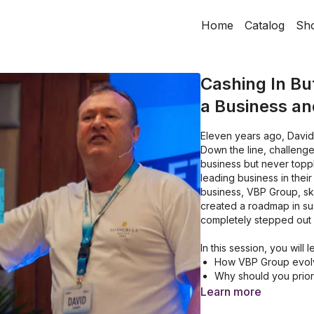
Home
Catalog
Sh
Cashing In Bu
a Business and
Eleven years ago, David C
Down the line, challenge
business but never topp
leading business in their
business, VBP Group, s
created a roadmap in susta
completely stepped out o
In this session, you will 
How VBP Group evolve
Why should you prior
How to Achieve a Se
Learn more
How to Annually map