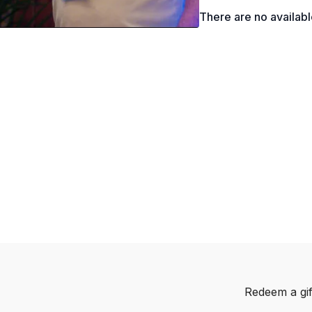
What is Life-Work Int
There are no availab
Creating a Comprehe
Why are we in an ‘E
How to Better Unders
How to Calculate Pre
Why the Exit Strategy
How to Reduce Risks i
Redeem a gif