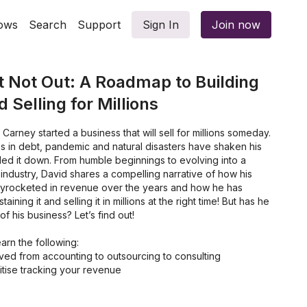
ows
Search
Support
Sign In
Join now
t Not Out: A Roadmap to Building
 Selling for Millions
arney started a business that will sell for millions someday.
s in debt, pandemic and natural disasters have shaken his
led it down. From humble beginnings to evolving into a
 industry, David shares a compelling narrative of how his
kyrocketed in revenue over the years and how he has
ining it and selling it in millions at the right time! But has he
f his business? Let’s find out!
learn the following:
d from accounting to outsourcing to consulting
itise tracking your revenue
lf-Managing Business
 out your Work Hours