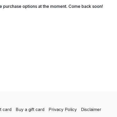
egration?
le purchase options at the moment. Come back soon!
nsive Company Culture: Leadership, Win and Duress
xperience Economy?’
tand Clients
-Tax Profits
 is part of the business journey
n a Graceful Exit Strategy?
t card
Buy a gift card
Privacy Policy
Disclaimer