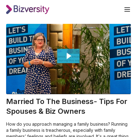
Married To The Business- Tips For
Spouses & Biz Owners
How do you approach managing a family business? Running
a family business is treacherous, especially with family
members’ feelings and beliefs are involved. It's a great thing