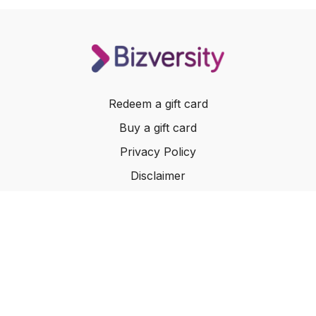
Redeem a gift card
Buy a gift card
Privacy Policy
Disclaimer
Terms of Service
Website Terms of Use
© 2024 Bizversity