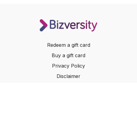
Redeem a gift card
Buy a gift card
Privacy Policy
Disclaimer
Terms of Service
Website Terms of Use
© 2024 Bizversity