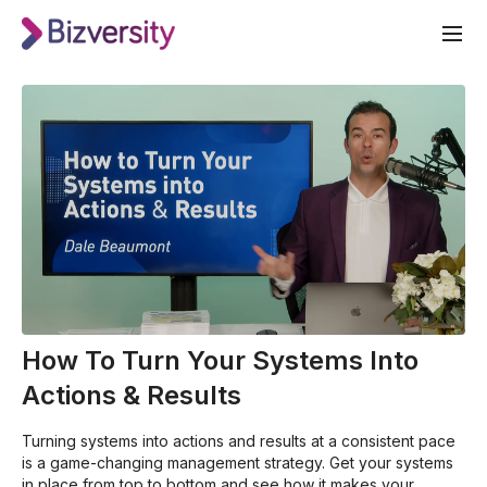
How To Turn Your Systems Into
Actions & Results
Turning systems into actions and results at a consistent pace
is a game-changing management strategy. Get your systems
in place from top to bottom and see how it makes your