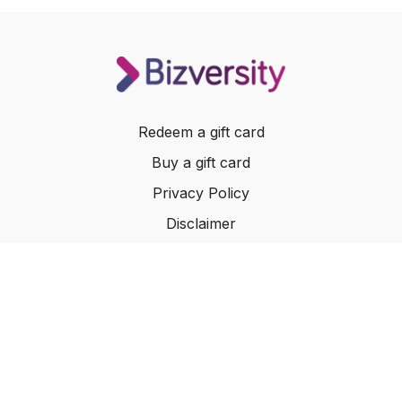
Redeem a gift card
Buy a gift card
Privacy Policy
Disclaimer
Terms of Service
Website Terms of Use
© 2024 Bizversity