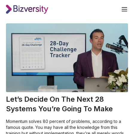
Let’s Decide On The Next 28
Systems You’re Going To Make
Momentum solves 80 percent of problems, according to a
famous quote. You may have all the knowledge from this
training but without implementation, they’re all merely words