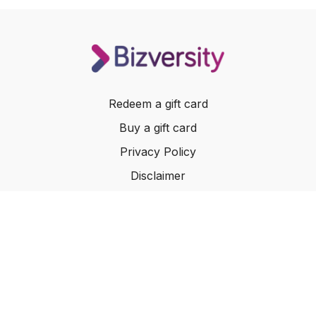
Redeem a gift card
Buy a gift card
Privacy Policy
Disclaimer
Terms of Service
Website Terms of Use
© 2024 Bizversity