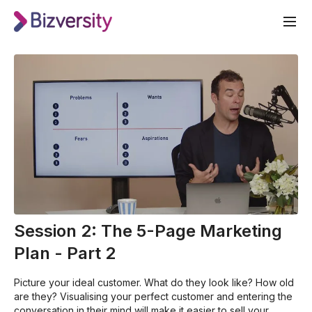
Session 2: The 5-Page Marketing
Plan - Part 2
Picture your ideal customer. What do they look like? How old
are they? Visualising your perfect customer and entering the
conversation in their mind will make it easier to sell your