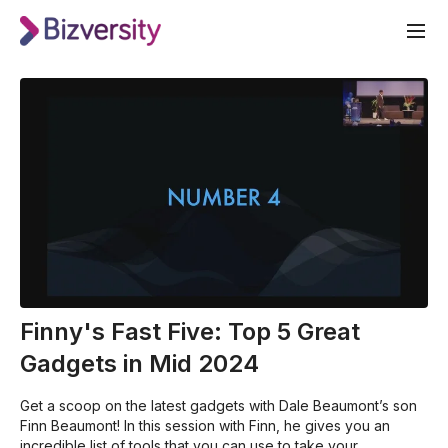
Finny's Fast Five: Top 5 Great
Gadgets in Mid 2024
Get a scoop on the latest gadgets with Dale Beaumont’s son
Finn Beaumont! In this session with Finn, he gives you an
incredible list of tools that you can use to take your