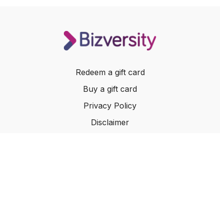
Redeem a gift card
Buy a gift card
Privacy Policy
Disclaimer
Terms of Service
Website Terms of Use
© 2024 Bizversity