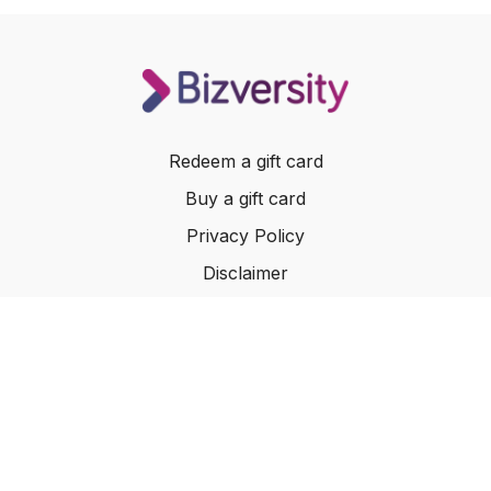
Redeem a gift card
Buy a gift card
Privacy Policy
Disclaimer
Terms of Service
Website Terms of Use
© 2024 Bizversity