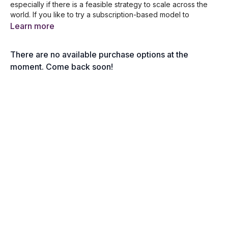
especially if there is a feasible strategy to scale across the
world. If you like to try a subscription-based model to
integrate with your business then this session will probe
Learn more
further into this effective business model. Robert Coorey
takes in relevant questions from business owners who are
There are no available purchase options at the
looking for key strategies for increasing their revenue!
moment. Come back soon!
In this session, you will learn the following:
Does Subscription business models still work?
Improving low-profit margins among retail stores
Why software businesses are considered generally
good?
Managing government contracts and transactions
The brilliance of Slack’s Subscription scalable model
The Don’ts of Introducing Annual Subscriptions