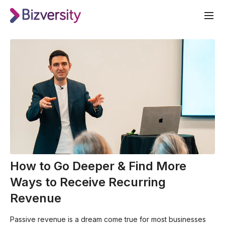
How to Go Deeper & Find More
Ways to Receive Recurring
Revenue
Passive revenue is a dream come true for most businesses