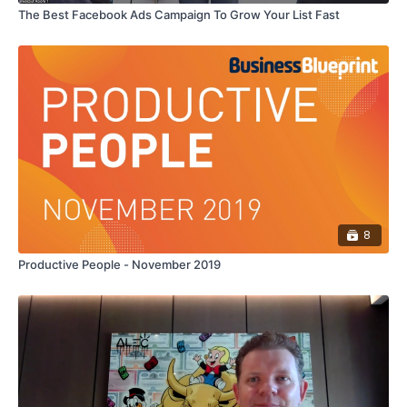
The Best Facebook Ads Campaign To Grow Your List Fast
8
Productive People - November 2019