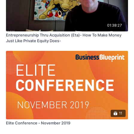
01:38:27
Entrepreneurship Thru Acquisition (Eta)- How To Make Money
Just Like Private Equity Does-
11
Elite Conference - November 2019