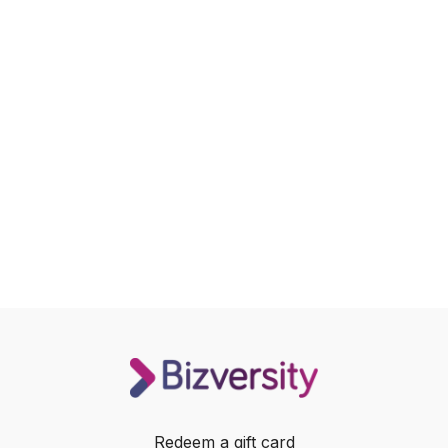
Redeem a gift card