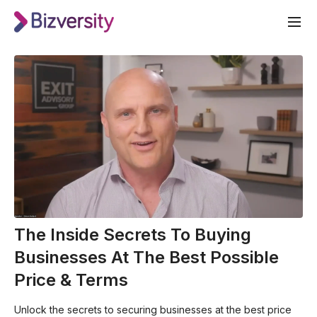
The Inside Secrets To Buying
Businesses At The Best Possible
Price & Terms
Unlock the secrets to securing businesses at the best price