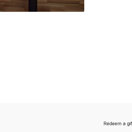
Redeem a gif