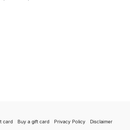
t card
Buy a gift card
Privacy Policy
Disclaimer