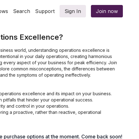
ows
Search
Support
Sign In
Join now
tions Excellence?
usiness world, understanding operations excellence is
 intentional in your daily operations, creating harmonious
ng every aspect of your business for peak efficiency. Join
plore common misconceptions, the differences between
and the symptoms of operating ineffectively.
operations excellence and its impact on your business.
itfalls that hinder your operational success.
rity and control in your operations.
tering a proactive, rather than reactive, operational
le purchase options at the moment. Come back soon!