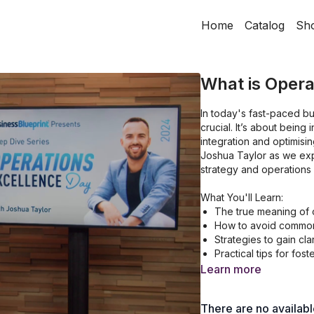
Home
Catalog
Sh
What is Opera
In today's fast-paced b
crucial. It’s about being
integration and optimisi
Joshua Taylor as we ex
strategy and operations 
What You'll Learn:
The true meaning of 
How to avoid common p
Strategies to gain cla
Practical tips for fos
approach.
Learn more
There are no availab