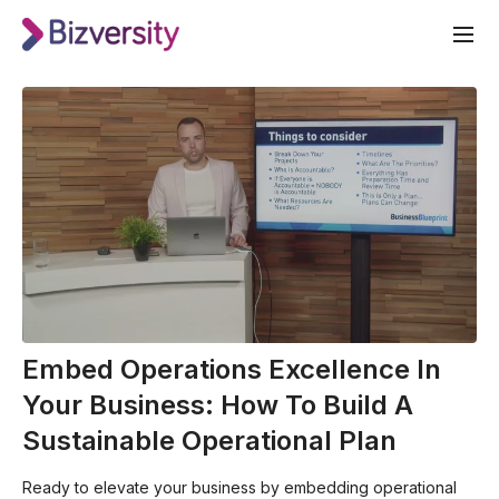
Embed Operations Excellence In
Your Business: How To Build A
Sustainable Operational Plan
Ready to elevate your business by embedding operational