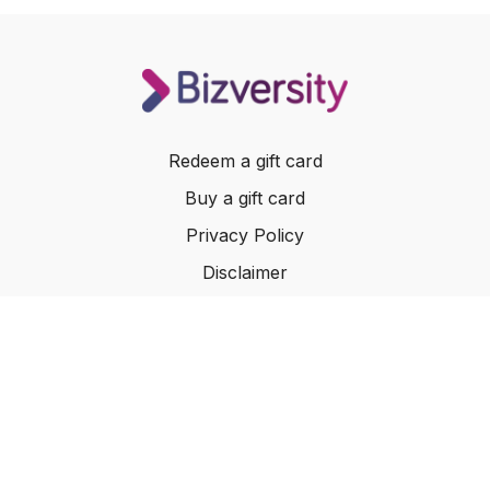
Redeem a gift card
Buy a gift card
Privacy Policy
Disclaimer
Terms of Service
Website Terms of Use
© 2024 Bizversity