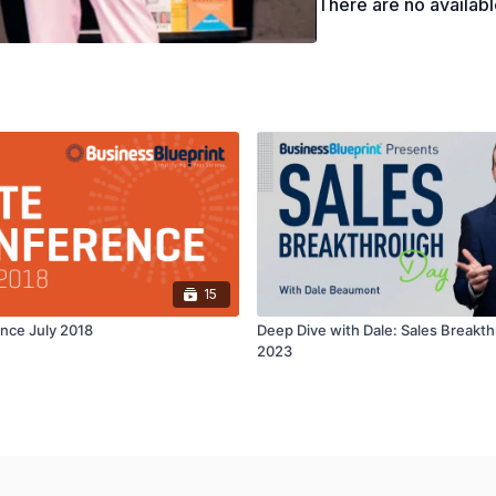
There are no availab
15
ence July 2018
Deep Dive with Dale: Sales Breakt
2023