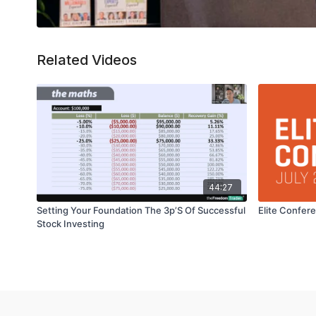
Related Videos
44:27
Setting Your Foundation The 3p’S Of Successful
Elite Confer
Stock Investing