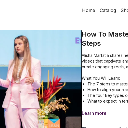
Home
Catalog
Sh
How To Master
Steps
Alisha Marfatia shares h
videos that captivate an
create engaging reels, a
What You Will Learn:
The 7 steps to master
How to align your reel
The four key types of
What to expect in term
Learn more