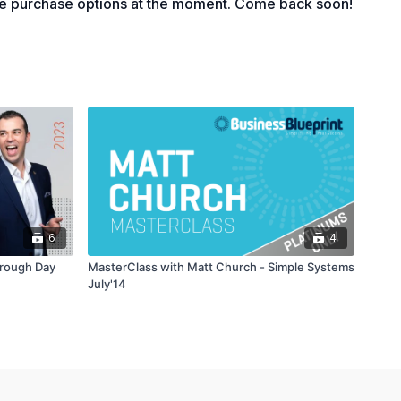
le purchase options at the moment. Come back soon!
6
4
hrough Day
MasterClass with Matt Church - Simple Systems
July'14