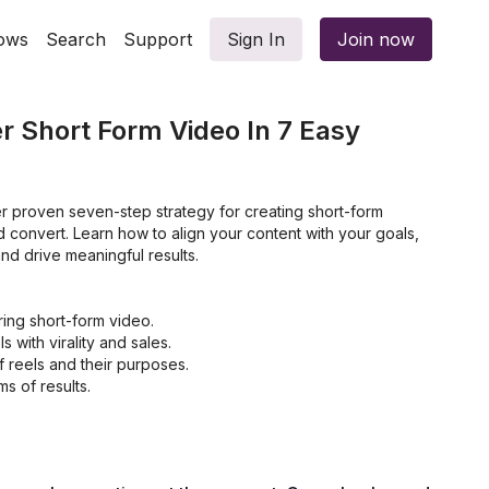
ows
Search
Support
Sign In
Join now
 Short Form Video In 7 Easy
er proven seven-step strategy for creating short-form
d convert. Learn how to align your content with your goals,
nd drive meaningful results.
ing short-form video.
s with virality and sales.
 reels and their purposes.
s of results.