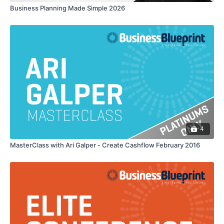
Business Planning Made Simple 2026
4
MasterClass with Ari Galper - Create Cashflow February 2016