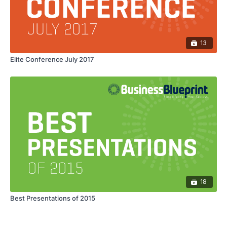
13
Elite Conference July 2017
18
Best Presentations of 2015