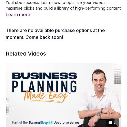
YouTube success. Learn how to optimise your videos,
maximise clicks and build a library of high-performing content
that drives leads and boosts visibility.
Learn more
What You Will Learn:
There are no available purchase options at the
How to structure your videos for maximum impact.
Strategies for getting clicks and optimising video
moment. Come back soon!
performance.
The importance of building a library of ranking content.
Related Videos
Actionable steps to generate leads through YouTube.
2