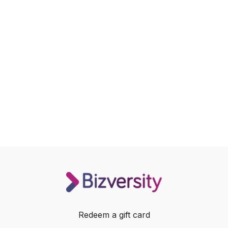
Redeem a gift card