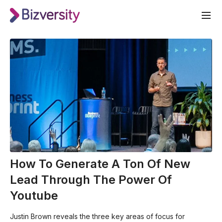
How To Generate A Ton Of New
Lead Through The Power Of
Youtube
Justin Brown reveals the three key areas of focus for