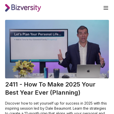
2411 - How To Make 2025 Your
Best Year Ever (Planning)
Discover how to set yourself up for success in 2025 with this
inspiring session led by Dale Beaumont. Learn the strategies
to create a 12-month plan that aligns with your personal and