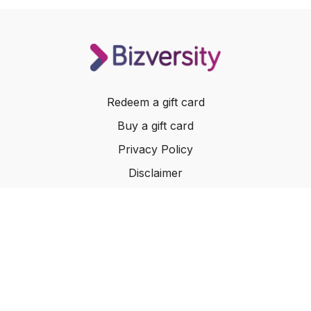
Redeem a gift card
Buy a gift card
Privacy Policy
Disclaimer
Terms of Service
Website Terms of Use
© 2024 Bizversity