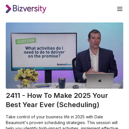
2411 - How To Make 2025 Your
Best Year Ever (Scheduling)
Take control of your business life in 2025 with Dale
Beaumont's proven scheduling strategies. This session will
help you identify high-impact activities, implement effective