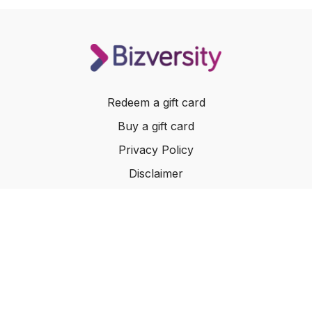
Redeem a gift card
Buy a gift card
Privacy Policy
Disclaimer
Terms of Service
Website Terms of Use
© 2024 Bizversity