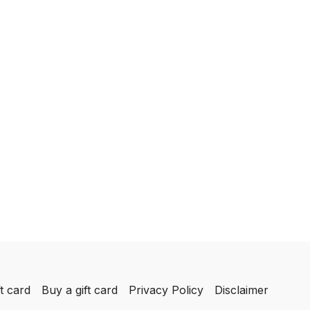
t card
Buy a gift card
Privacy Policy
Disclaimer