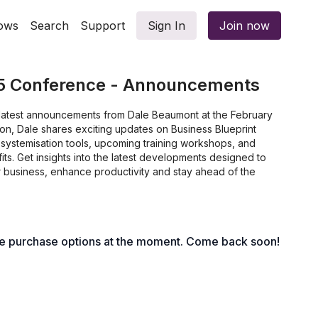
ows
Search
Support
Sign In
Join now
5 Conference - Announcements
e latest announcements from Dale Beaumont at the February
ion, Dale shares exciting updates on Business Blueprint
ew systemisation tools, upcoming training workshops, and
s. Get insights into the latest developments designed to
r business, enhance productivity and stay ahead of the
le purchase options at the moment. Come back soon!