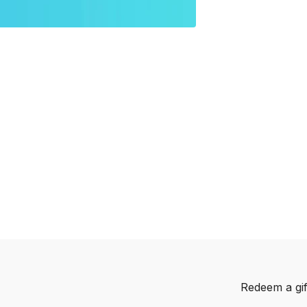
Redeem a gif