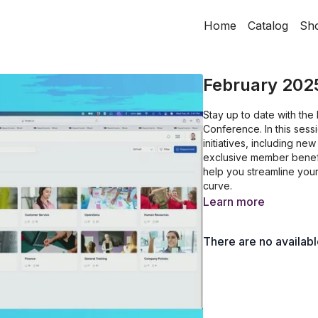
Home
Catalog
Sh
February 202
Stay up to date with th
Conference. In this sess
initiatives, including n
exclusive member benefit
help you streamline you
curve.
Learn more
There are no availab