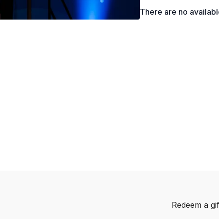
There are no availab
Redeem a gif