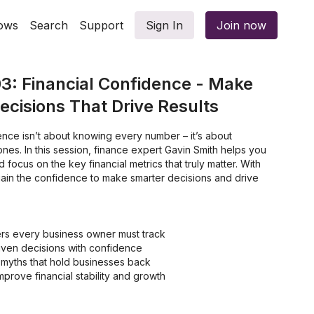
ows
Search
Support
Sign In
Join now
3: Financial Confidence - Make
cisions That Drive Results
dence isn’t about knowing every number – it’s about
ones. In this session, finance expert Gavin Smith helps you
 focus on the key financial metrics that truly matter. With
l gain the confidence to make smarter decisions and drive
rs every business owner must track
ven decisions with confidence
 myths that hold businesses back
mprove financial stability and growth
ancial uncertainty to financial empowerment