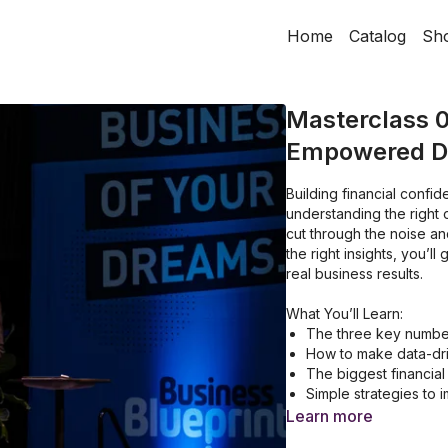
Home
Catalog
Sh
Masterclass 0
Empowered De
Building financial confi
understanding the right 
cut through the noise and
the right insights, you’l
real business results.
What You’ll Learn:
The three key numbe
How to make data-dri
The biggest financial
Simple strategies to i
How to shift from fin
Learn more