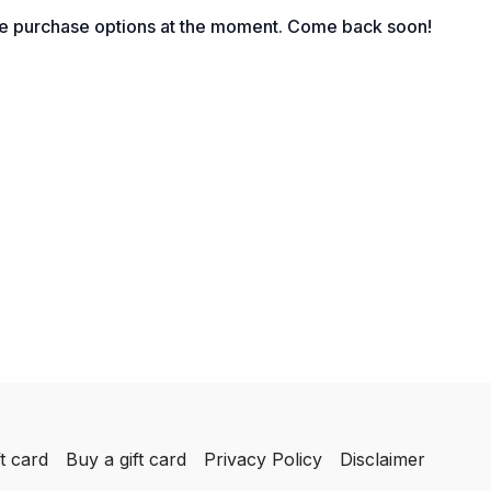
le purchase options at the moment. Come back soon!
t card
Buy a gift card
Privacy Policy
Disclaimer