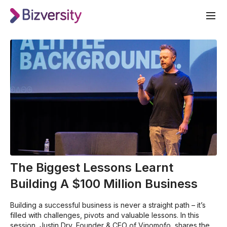
The Biggest Lessons Learnt
Building A $100 Million Business
Building a successful business is never a straight path – it’s
filled with challenges, pivots and valuable lessons. In this
session, Justin Dry, Founder & CEO of Vinomofo, shares the