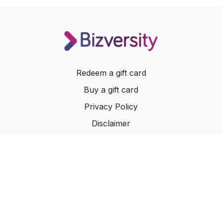
Redeem a gift card
Buy a gift card
Privacy Policy
Disclaimer
Terms of Service
Website Terms of Use
© 2024 Bizversity