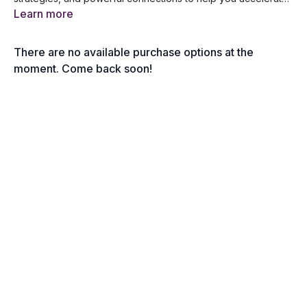
your financial success. Get ready for an event designed to
Learn more
transform your wealth-building journey!
There are no available purchase options at the
moment. Come back soon!