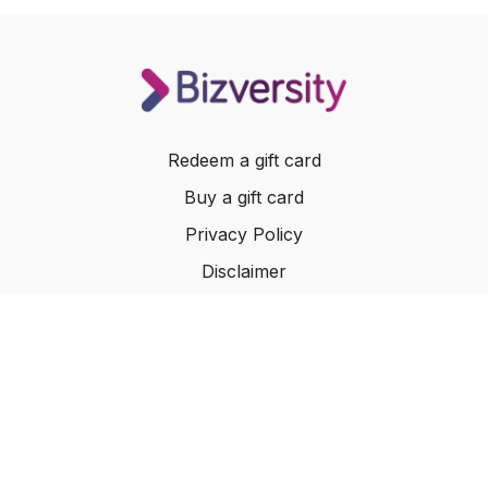
Redeem a gift card
Buy a gift card
Privacy Policy
Disclaimer
Terms of Service
Website Terms of Use
© 2024 Bizversity