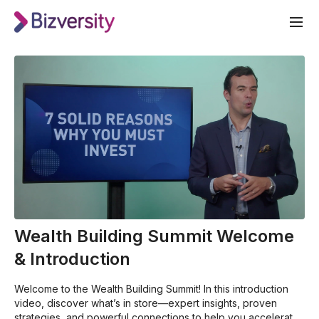
Wealth Building Summit Welcome
& Introduction
Welcome to the Wealth Building Summit! In this introduction
video, discover what’s in store—expert insights, proven
strategies, and powerful connections to help you accelerate