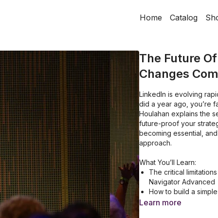
Home
Catalog
Sh
The Future Of
Changes Comi
LinkedIn is evolving rapi
did a year ago, you’re fa
Houlahan explains the se
future-proof your strate
becoming essential, and
approach.
What You’ll Learn:
The critical limitatio
Navigator Advanced
How to build a simple
results
Learn more
A behind-the-scenes 