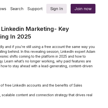
ows
Search
Support
Sign In
Join now
 Linkedin Marketing- Key
ng In 2025
dly and if you’re still using a free account the same way you
lling behind. In this revealing session, LinkedIn expert Adam
ismic shifts coming to the platform in 2025 and how to
gy. Learn what’s no longer working, why paid features are
 how to stay ahead with a lead-generating, content-driven
ns of free LinkedIn accounts and the benefits of Sales
, scalable content and connection strategy that drives real
look at LinkedIn’s newest tools, like Thought Leader Ads