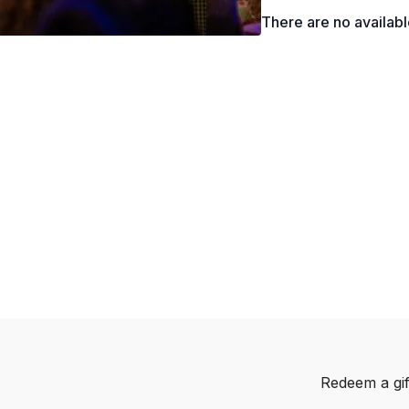
and how to use them 
There are no availab
Redeem a gif