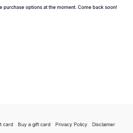
for lead generation
le purchase options at the moment. Come back soon!
t card
Buy a gift card
Privacy Policy
Disclaimer