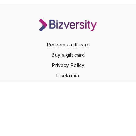
Redeem a gift card
Buy a gift card
Privacy Policy
Disclaimer
Terms of Service
Website Terms of Use
© 2024 Bizversity