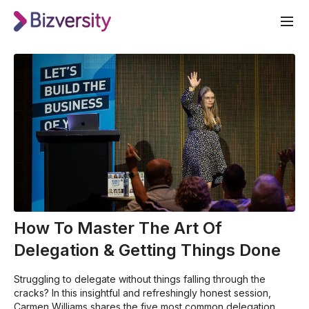
How To Master The Art Of
Delegation & Getting Things Done
Struggling to delegate without things falling through the
cracks? In this insightful and refreshingly honest session,
Carmen Williams shares the five most common delegation