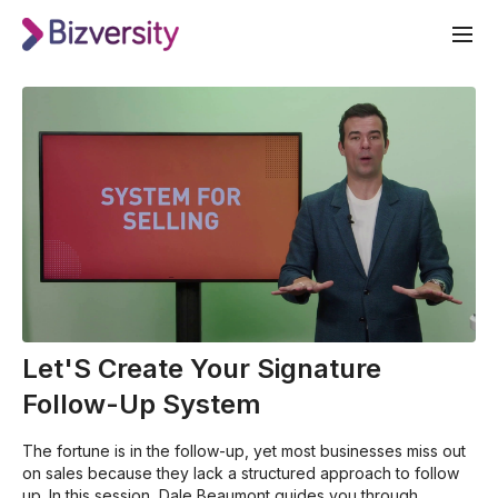
Let'S Create Your Signature
Follow-Up System
The fortune is in the follow-up, yet most businesses miss out
on sales because they lack a structured approach to follow
up. In this session, Dale Beaumont guides you through