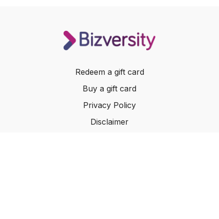
Redeem a gift card
Buy a gift card
Privacy Policy
Disclaimer
Terms of Service
Website Terms of Use
© 2024 Bizversity