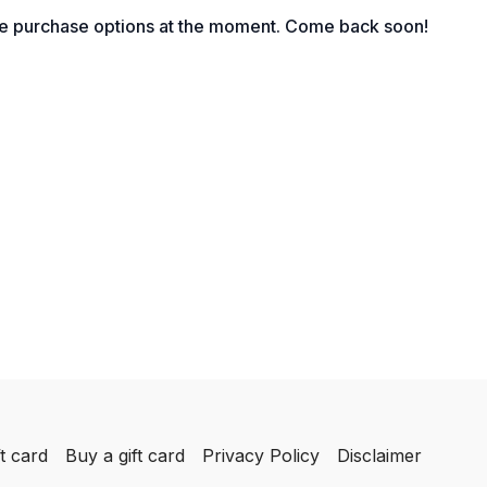
le purchase options at the moment. Come back soon!
t card
Buy a gift card
Privacy Policy
Disclaimer