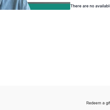
There are no availab
Redeem a gif