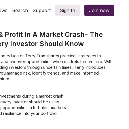
ows
Search
Support
Sign In
Join now
& Profit In A Market Crash- The
ery Investor Should Know
 and educator Terry Tran shares practical strategies to
ing investors through uncertain times, Terry introduces
 you manage risk, identify trends, and make informed
nturn.
investments during a market crash
t every investor should be using
g opportunities in turbulent markets
d resilience into your portfolio