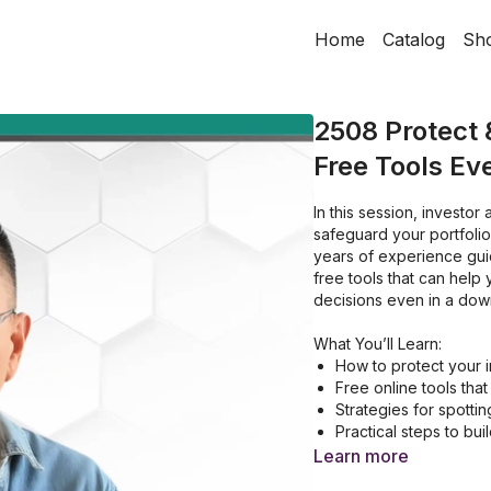
Home
Catalog
Sh
2508 Protect 
Free Tools Ev
In this session, investor
safeguard your portfolio and uncover opportunities when markets turn volatile. With
years of experience guid
free tools that can help
decisions even in a dow
What You’ll Learn:
How to protect your 
Free online tools tha
Strategies for spottin
Practical steps to buil
Learn more