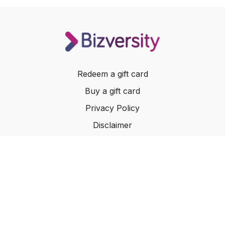
Redeem a gift card
Buy a gift card
Privacy Policy
Disclaimer
Terms of Service
Website Terms of Use
© 2024 Bizversity