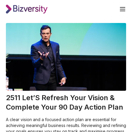
2511 Let’S Refresh Your Vision &
Complete Your 90 Day Action Plan
A clear vision and a focused action plan are essential for
achieving meaningful business results. Reviewing and refining
your goals ensures you stay on track and maximise progress.