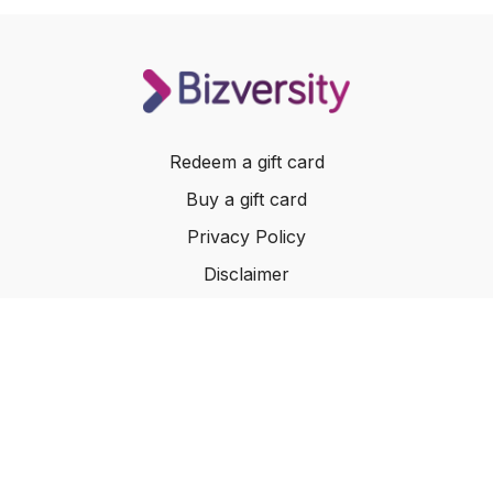
Redeem a gift card
Buy a gift card
Privacy Policy
Disclaimer
Terms of Service
Website Terms of Use
© 2024 Bizversity