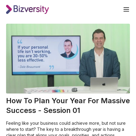
How To Plan Your Year For Massive
Success - Session 01
Feeling like your business could achieve more, but not sure
where to start? The key to a breakthrough year is having a
clear plan that aligns your goals, priorities, and actions.