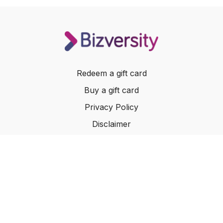
Redeem a gift card
Buy a gift card
Privacy Policy
Disclaimer
Terms of Service
Website Terms of Use
© 2024 Bizversity