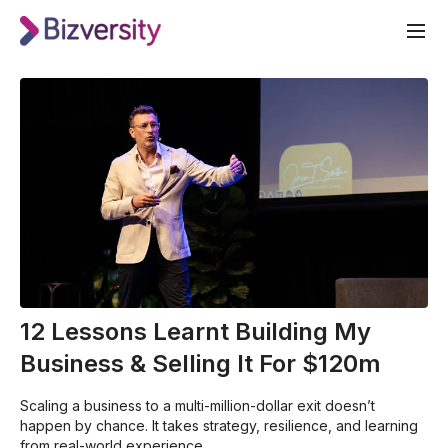
12 Lessons Learnt Building My
Business & Selling It For $120m
Scaling a business to a multi-million-dollar exit doesn’t
happen by chance. It takes strategy, resilience, and learning
from real-world experience.