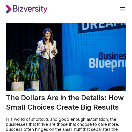
The Dollars Are in the Details: How
Small Choices Create Big Results
In a world of shortcuts and good enough automation, the
businesses that thrive are those that choose to care more.
Success often hinges on the small stuff that separates the