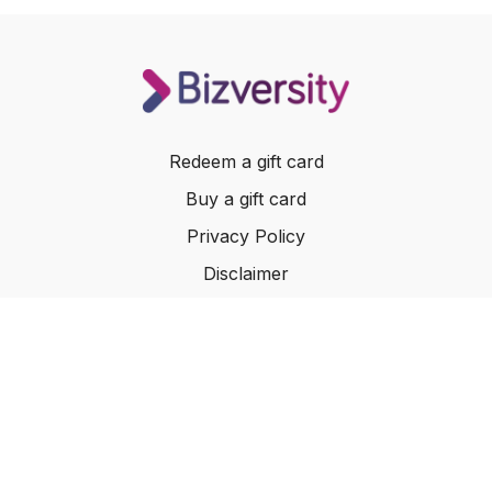
Empathy Led Delivery:
Techniques for using customer
interviews to inform every aspect of your product and UX
The Revenue of Delight:
How small, thoughtful touches
create a value exchange that makes your service a no
brainier.
Redeem a gift card
Buy a gift card
Privacy Policy
Disclaimer
Terms of Service
Website Terms of Use
© 2024 Bizversity