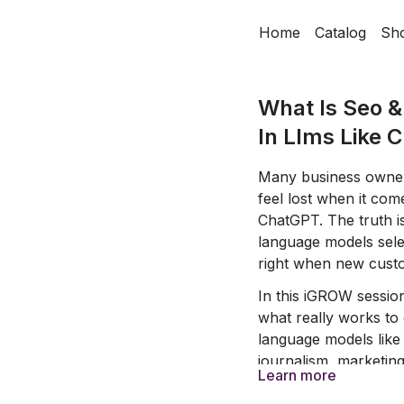
Home
Catalog
Sh
What Is Seo 
In Llms Like 
Many business owner
feel lost when it com
ChatGPT. The truth i
language models selec
right when new custo
In this iGROW sessio
what really works to
language models like
journalism, marketin
Learn more
strategies and simpl