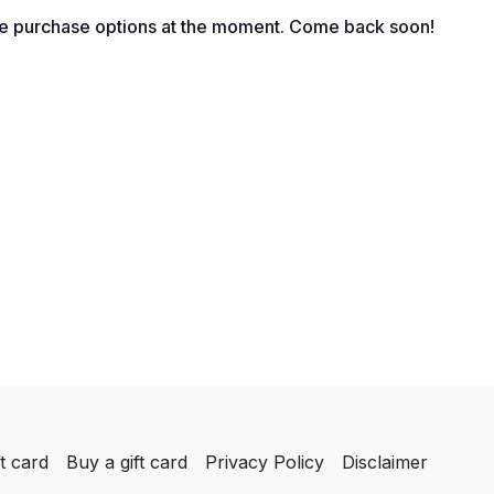
 get cited by AI, and turn web visits into qualified
le purchase options at the moment. Come back soon!
ession, you will know how to improve your website
omer questions effectively, and give your business
nk in both search engines and AI-driven tools.
ill learn the following:
or SEO in 2026 and how search engines and AI
online content
ords, create strong headings and write meta
t your business visibility
r pages, use FAQs and write for real search
k in ChatGPT
d credibility with author bios, backlinks, accurate
ogle Business updates
ose articles, blogs and social content so your
ng found by new audiences
t card
Buy a gift card
Privacy Policy
Disclaimer