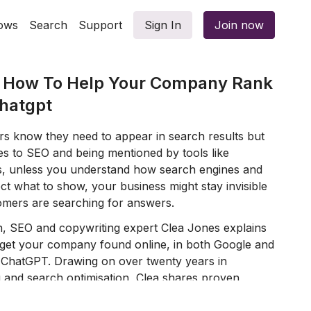
ows
Search
Support
Sign In
Join now
& How To Help Your Company Rank
Chatgpt
s know they need to appear in search results but
es to SEO and being mentioned by tools like
s, unless you understand how search engines and
t what to show, your business might stay invisible
mers are searching for answers.
n, SEO and copywriting expert Clea Jones explains
 get your company found online, in both Google and
 ChatGPT. Drawing on over twenty years in
g and search optimisation, Clea shares proven
e actions you can use straight away to make your