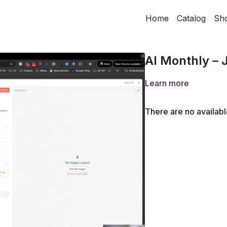
Home
Catalog
Sh
AI Monthly – 
Learn more
There are no availab