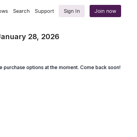
ows
Search
Support
Sign In
Join now
January 28, 2026
le purchase options at the moment. Come back soon!