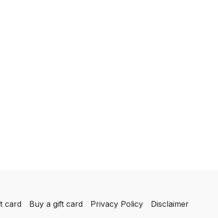
t card
Buy a gift card
Privacy Policy
Disclaimer