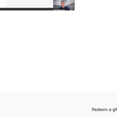
Redeem a gif