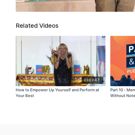
Related Videos
01:03:47
How to Empower Up Yourself and Perform at
Part 10 - Me
Your Best
Without Not