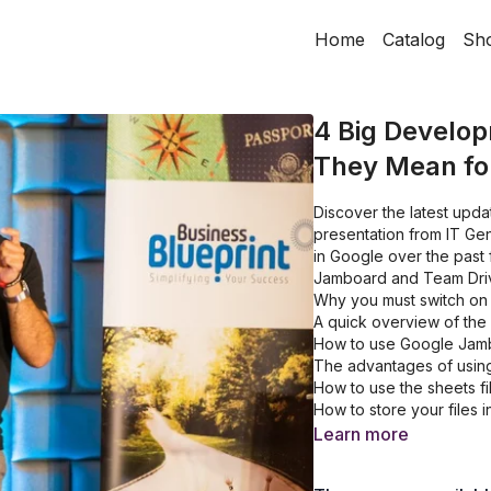
Home
Catalog
Sh
4 Big Develo
They Mean fo
Discover the latest upda
presentation from IT Gen
in Google over the past 
Jamboard and Team Dri
Why you must switch on t
A quick overview of the 
How to use Google Jamb
The advantages of using
How to use the sheets fi
How to store your files
Learn more