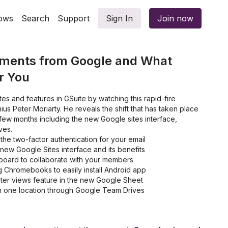
ows
Search
Support
Sign In
Join now
pments from Google and What
r You
tes and features in GSuite by watching this rapid-fire
ius Peter Moriarty. He reveals the shift that has taken place
few months including the new Google sites interface,
ves.
he two-factor authentication for your email
new Google Sites interface and its benefits
oard to collaborate with your members
 Chromebooks to easily install Android app
lter views feature in the new Google Sheet
 in one location through Google Team Drives