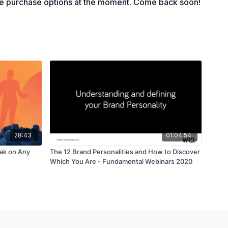
le purchase options at the moment. Come back soon!
28:43
01:04:54
eak on Any
The 12 Brand Personalities and How to Discover
Which You Are - Fundamental Webinars 2020