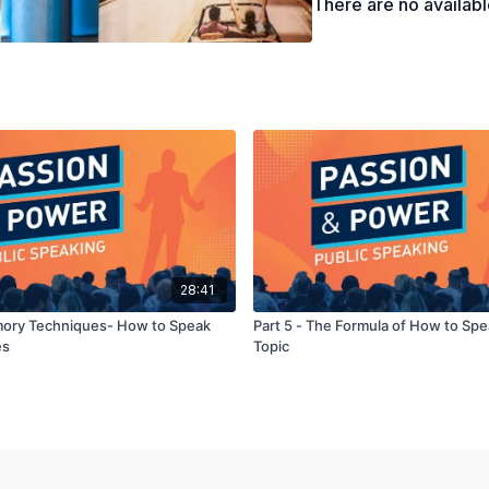
There are no availab
28:41
mory Techniques- How to Speak
Part 5 - The Formula of How to Sp
es
Topic