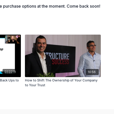
 Ifs?" in business
le purchase options at the moment. Come back soon!
cisions you will make
01:02:11
10:56
 Back Ups to
How to Shift The Ownership of Your Company
to Your Trust