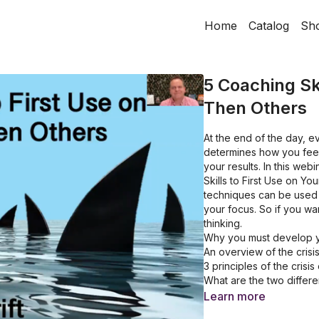
Home
Catalog
Sh
5 Coaching Ski
Then Others
At the end of the day, e
determines how you feel,
your results. In this we
Skills to First Use on Y
techniques can be used t
your focus. So if you wa
thinking.
Why you must develop yo
An overview of the cris
3 principles of the cris
What are the two differen
How to identify the dang
Learn more
Why you need to underst