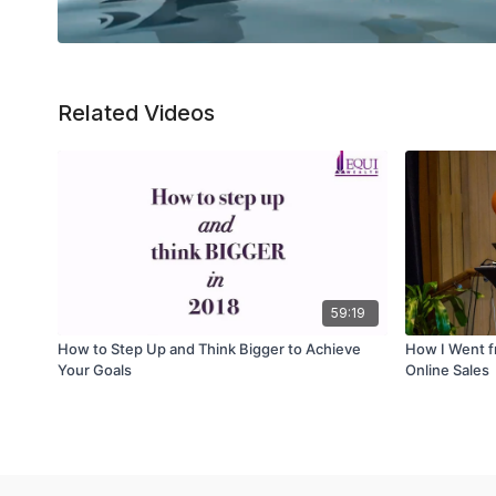
Related Videos
59:19
How to Step Up and Think Bigger to Achieve
How I Went fr
Your Goals
Online Sales