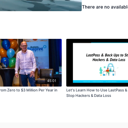
How to explore the "What
There are no availab
How to articulate the de
45:01
om Zero to $3 Million Per Year in
Let's Learn How to Use LastPass &
Stop Hackers & Data Loss