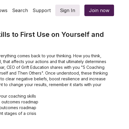
ows
Search
Support
Sign In
Join now
lls to First Use on Yourself and
verything comes back to your thinking. How you think,
 that affects your actions and that ultimately determines
binar, CEO of Grift Education shares with you "5 Coaching
ourself and Then Others". Once understood, these thinking
o clear negative beliefs, boost resilience and increase
nt to change your results, remember it starts with your
ur coaching skills
is outcomes roadmap
is outcomes roadmap
t stages of a crisis
ers in your business
and your self-story