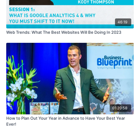
46:19
Web Trends: What The Best Websites Will Be Doing In 2023
01:20:58
How to Plan Out Your Year in Advance to Have Your Best Year
Ever!