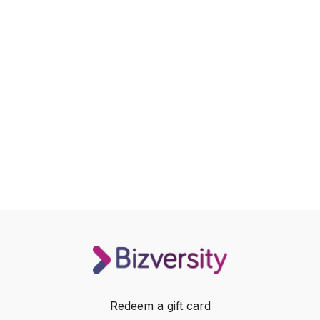
Redeem a gift card