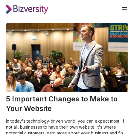
5 Important Changes to Make to
Your Website
In today's technology-driven world, you can expect most, if
not all, businesses to have their own website. It's where
potential customers learn more about your business and find