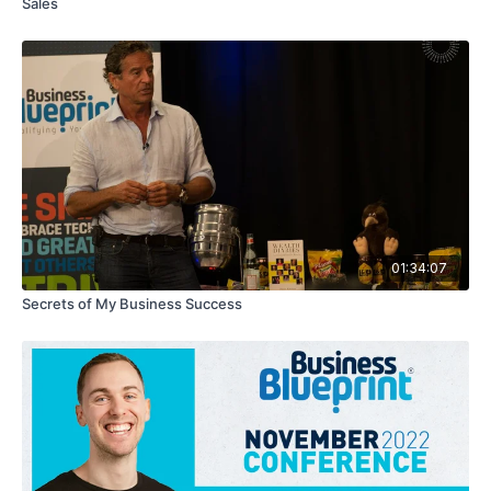
Sales
01:34:07
Secrets of My Business Success